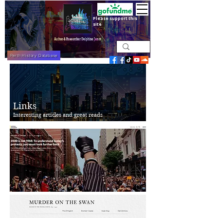
Please support this
site
Perth History Database
Links
Interesting articles and great reads