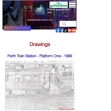
Please support this
site
Perth History Database
Drawings
Perth Train Station - Platform One - 1999