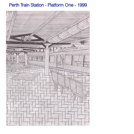
Perth Train Station - Platform One - 1999