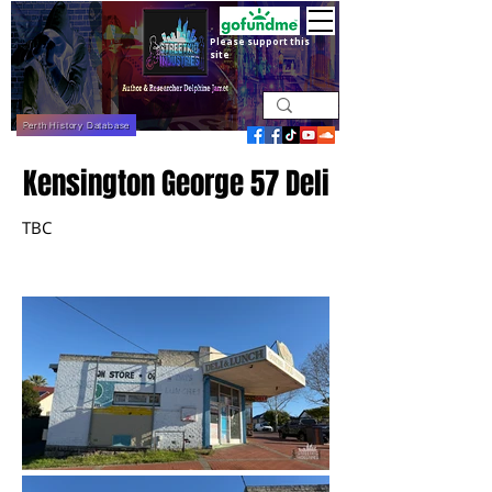
Please support this
site
Perth History Database
Kensington George 57 Deli
TBC
June 2026