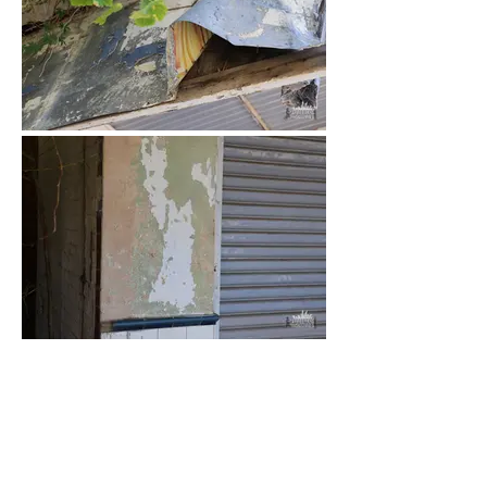
Load More