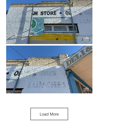
Load More