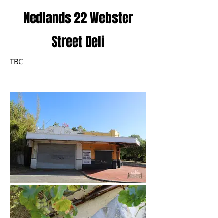
Nedlands 22 Webster
Street Deli
TBC
January 2023