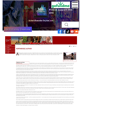
Please support this
site
Perth History Database