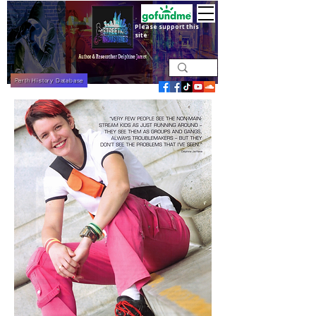
Please support this
site
Perth History Database