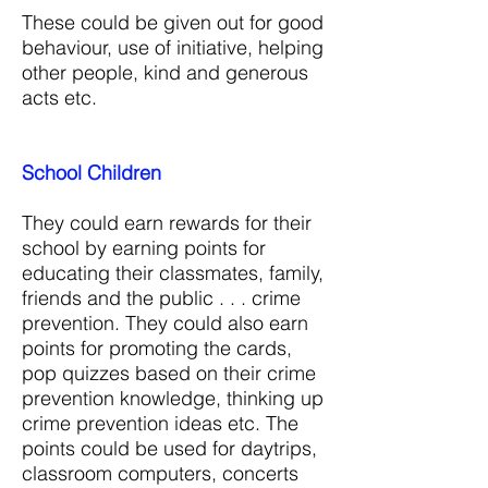
These could be given out for good
behaviour, use of initiative, helping
other people, kind and generous
acts etc.
School Children
They could earn rewards for their
school by earning points for
educating their classmates, family,
friends and the public . . . crime
prevention. They could also earn
points for promoting the cards,
pop quizzes based on their crime
prevention knowledge, thinking up
crime prevention ideas etc. The
points could be used for daytrips,
classroom computers, concerts