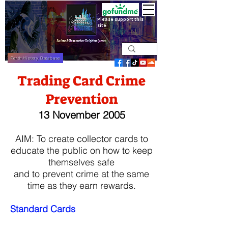
Please support this
site
Perth History Database
Trading Card Crime
Prevention
13 November 2005
​AIM: To create collector cards to
educate the public on how to keep
themselves safe
and to prevent crime at the same
time as they earn rewards.
Standard Cards