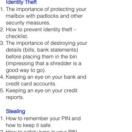
Identity Theft
The importance of protecting your
mailbox with padlocks and other
security measures.
How to prevent identity theft –
checklist.
The importance of destroying your
details (bills, bank statements)
before placing them in the bin
(impressing that a shredder is a
good way to go).
Keeping an eye on your bank and
credit card accounts.
Keeping an eye on your credit
reports.
Stealing
How to remember your PIN and
how to keep it safe.
How to safely type in your PIN.