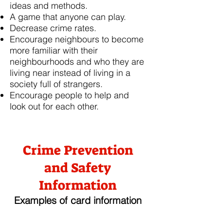
ideas and methods.
A game that anyone can play.
Decrease crime rates.
Encourage neighbours to become
more familiar with their
neighbourhoods and who they are
living near instead of living in a
society full of strangers.
Encourage people to help and
look out for each other.
Crime Prevention
and Safety
Information
Examples of card information