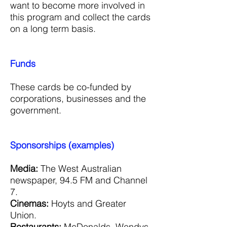
want to become more involved in
this program and collect the cards
on a long term basis.
Funds
These cards be co-funded by
corporations, businesses and the
government.
Sponsorships (examples)
Media:
The West Australian
newspaper, 94.5 FM and Channel
7.
Cinemas:
Hoyts and Greater
Union.
Restaurants:
McDonalds, Wendys,