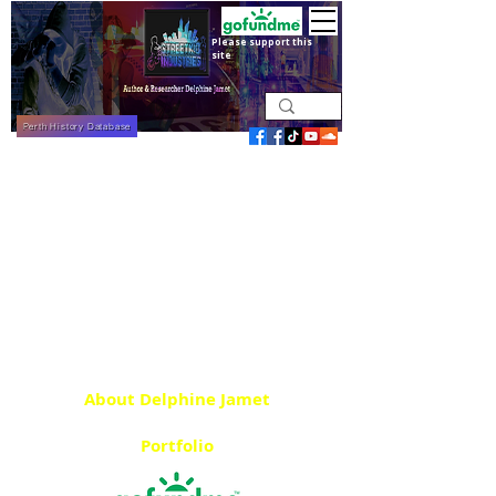
Please support this
site
Perth History Database
About Delphine Jamet
Portfolio