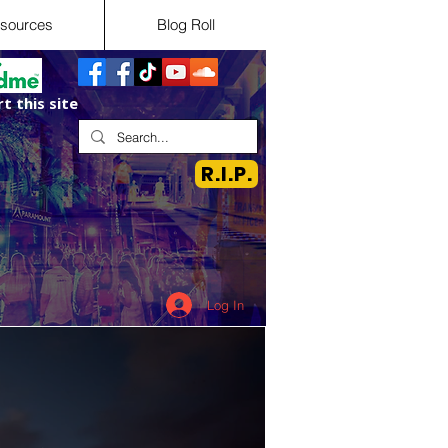
sources
Blog Roll
t this site
R.I.P.
Log In