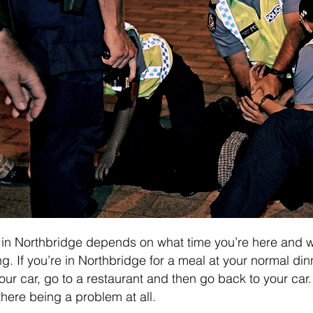
 in Northbridge depends on what time you’re here and 
g. If you’re in Northbridge for a meal at your normal din
our car, go to a restaurant and then go back to your car. 
there being a problem at all.