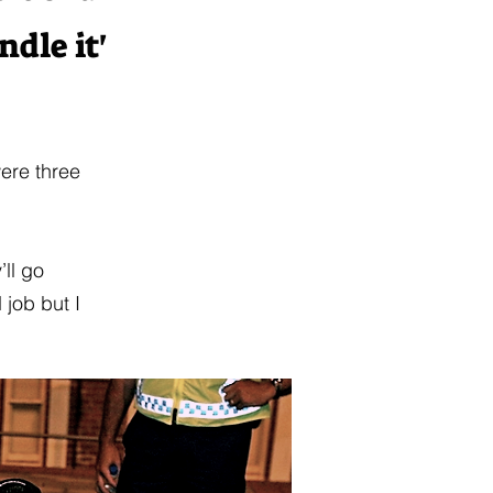
dle it'
ere three
’ll go
 job but I