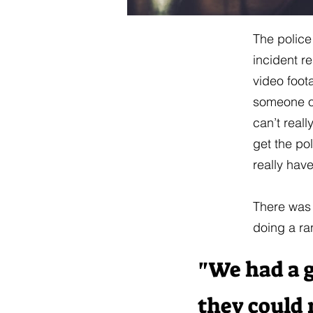
The police
incident r
video foot
someone ou
can’t reall
get the po
really hav
There was 
doing a ra
"We had a g
they could 