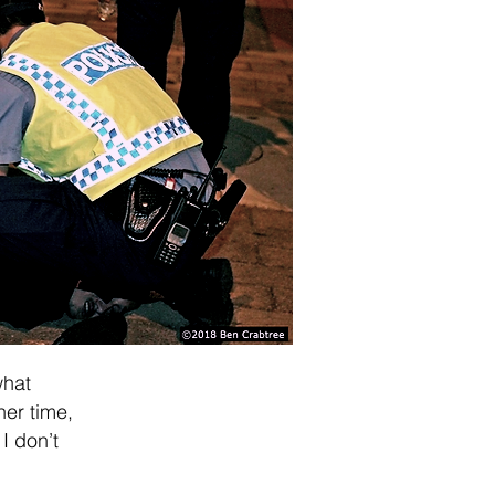
what
ner time,
I don’t