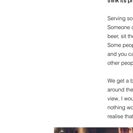
think it’s
Serving so
Someone c
beer, sit 
Some peop
and you ca
other peop
We get a b
around the
view, I wou
nothing wo
realise tha