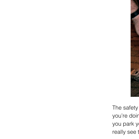
The safety
you’re doin
you park y
really see 