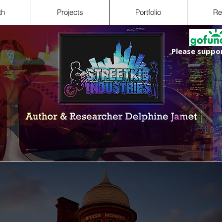
th
Projects
Portfolio
Re
Please suppor