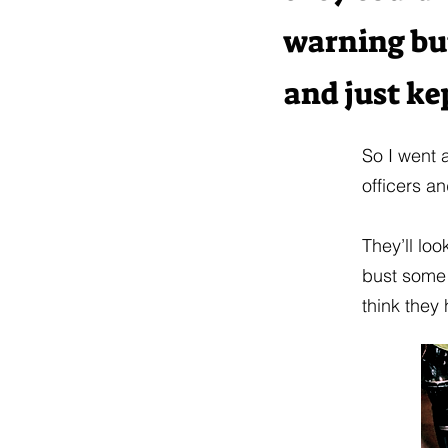
warning but
and just ke
So I went 
officers a
They’ll loo
bust some 
think they 