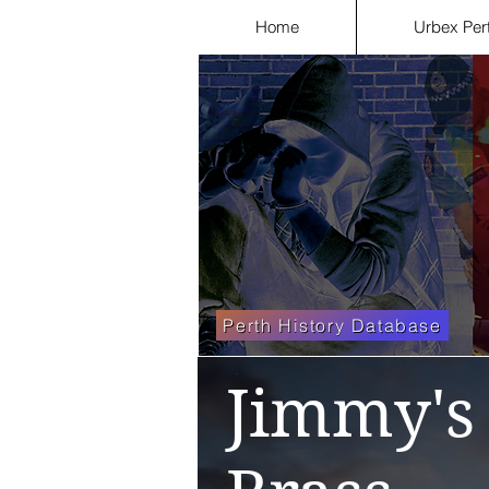
Home
Urbex Per
Perth History Database
Jimmy's