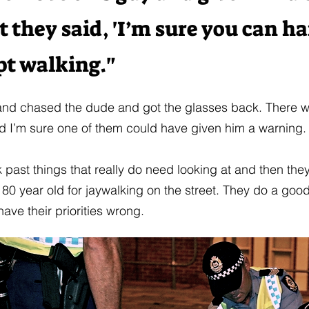
 they said, 'I’m sure you can han
pt walking."
and chased the dude and got the glasses back. There w
nd I’m sure one of them could have given him a warning.
k past things that really do need looking at and then they
80 year old for jaywalking on the street. They do a good
have their priorities wrong.