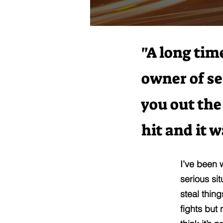
"A long tim
owner of se
you out the
hit and it 
I’ve been 
serious si
steal thin
fights but