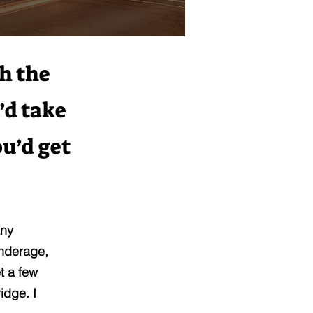
th the
’d take
ou’d get
any
underage,
t a few
idge. I