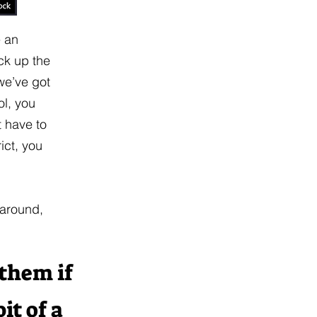
e an
ick up the
we’ve got
ol, you
t have to
ict, you
 around,
 them if
it of a