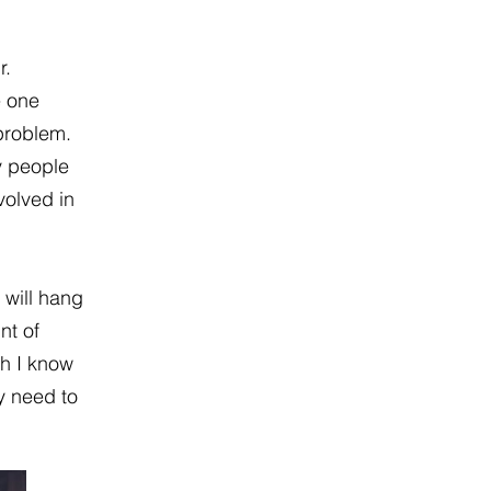
r.
e one
 problem.
y people
volved in
 will hang
nt of
gh I know
y need to
.