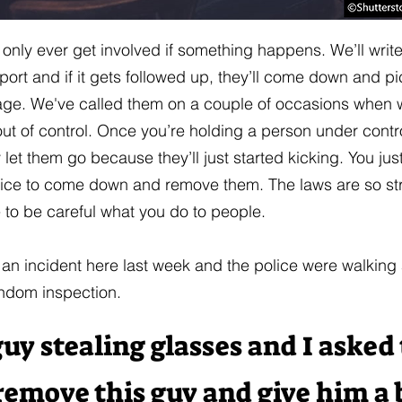
 only ever get involved if something happens. We’ll writ
eport and if it gets followed up, they’ll come down and p
age. We've called them on a couple of occasions when 
t of control. Once you’re holding a person under contr
y let them go because they’ll just started kicking. You jus
lice to come down and remove them. The laws are so str
e to be careful what you do to people.
an incident here last week and the police were walking
ndom inspection.
uy stealing glasses and I asked
remove this guy and give him a b