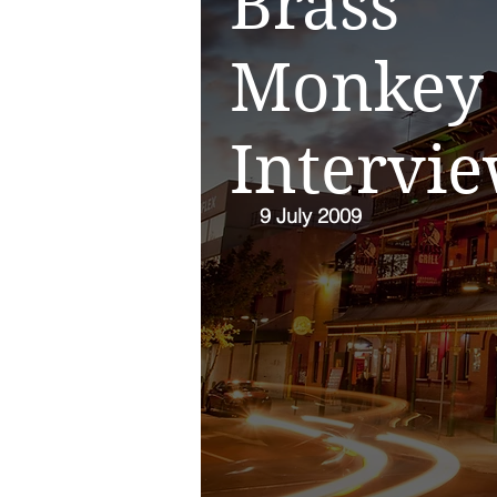
Brass
Monkey
Intervi
9 July 2009