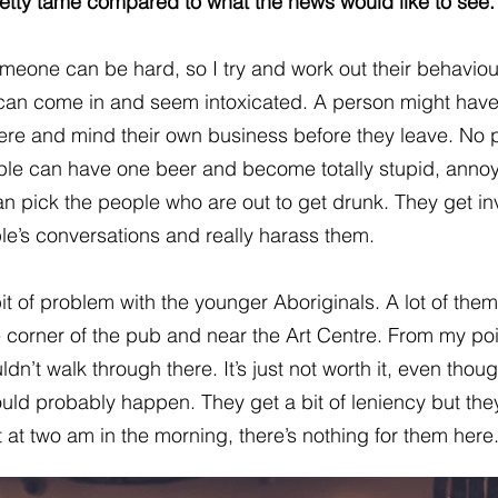
 pretty tame compared to what the news would like to see.
meone can be hard, so I try and work out their behaviou
an come in and seem intoxicated. A person might hav
there and mind their own business before they leave. No
le can have one beer and become totally stupid, anno
n pick the people who are out to get drunk. They get in
le’s conversations and really harass them.
it of problem with the younger Aboriginals. A lot of them
 corner of the pub and near the Art Centre. From my poi
ldn’t walk through there. It’s just not worth it, even thou
uld probably happen. They get a bit of leniency but the
t at two am in the morning, there’s nothing for them here