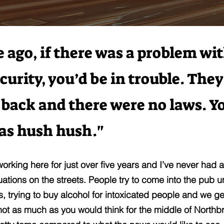
e ago, if there was a problem wi
curity, you’d be in trouble. They
 back and there were no laws. Y
was hush hush."
working here for just over five years and I’ve never had 
tuations on the streets. People try to come into the pub 
gs, trying to buy alcohol for intoxicated people and we ge
 not as much as you would think for the middle of Northbr