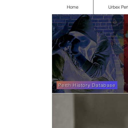
Home
Urbex Per
Perth History Database