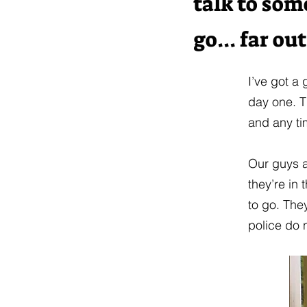
talk to som
go... far out
I’ve got a
day one. T
and any ti
Our guys a
they’re in 
to go. They
police do 