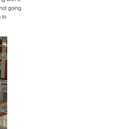
 not going
 to