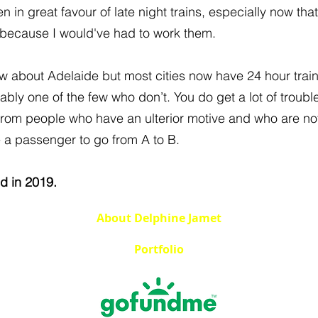
 in great favour of late night trains, especially now that
 because I would've had to work them.
ow about Adelaide but most cities now have 24 hour trai
bly one of the few who don’t. You do get a lot of trouble
from people who have an ulterior motive and who are not
e a passenger to go from A to B.
ed in 2019.
About Delphine Jamet
Portfolio