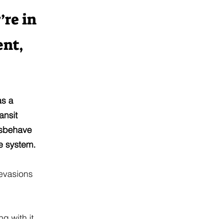
’re in
ent,
as a
ansit
misbehave
e system.
 evasions
g with it.