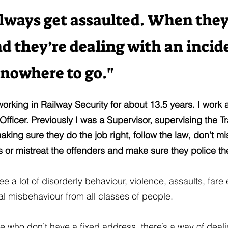
lways get assaulted. When they
nd they’re dealing with an incid
 nowhere to go."
working in Railway Security for about 13.5 years. I work 
ficer. Previously I was a Supervisor, supervising the Tr
making sure they do the job right, follow the law, don’t 
 or mistreat the offenders and make sure they police th
ee a lot of disorderly behaviour, violence, assaults, fare
l misbehaviour from all classes of people.
e who don’t have a fixed address, there’s a way of dealin