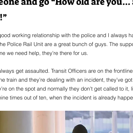
eone and go “How old are you...
!”
 good working relationship with the police and I always 
he Police Rail Unit are a great bunch of guys. The suppo
me we need help, they’re there for us.
lways get assaulted. Transit Officers are on the frontlin
the train and they’re dealing with an incident, they’ve g
’re on the spot and normally they don’t get called to it, l
nine times out of ten, when the incident is already happ