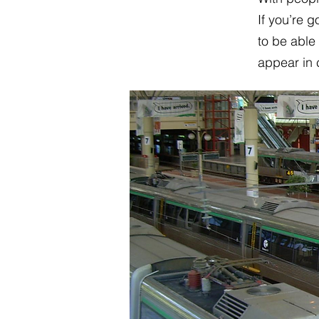
If you’re 
to be able
appear in 