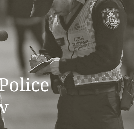
Police
w