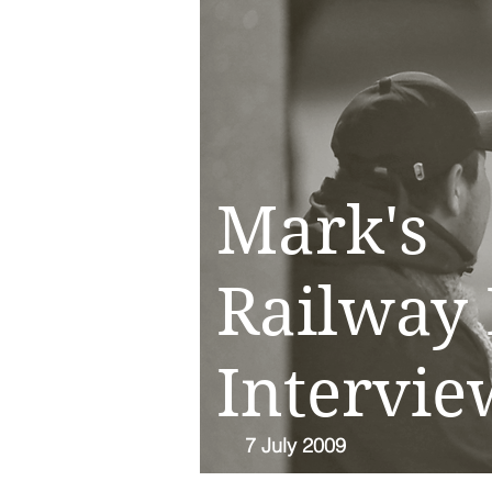
Mark's
Railway 
Intervie
7 July 2009