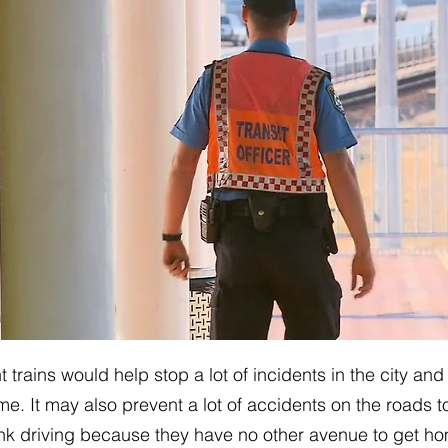
ht trains would help stop a lot of incidents in the city and
e. It may also prevent a lot of accidents on the roads t
nk driving because they have no other avenue to get ho