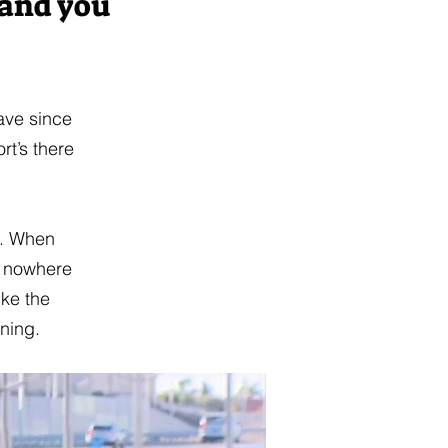
 and you
have since
rt’s there
e. When
ot nowhere
ike the
ening.