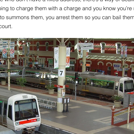
going to charge them with a charge and you know you’re
 to summons them, you arrest them so you can bail them
court.