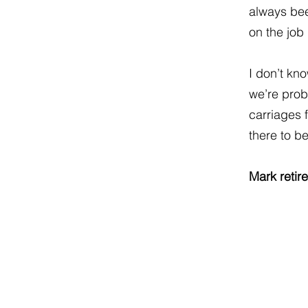
always been
on the job
I don’t kn
we’re proba
carriages 
there to b
Mark retir