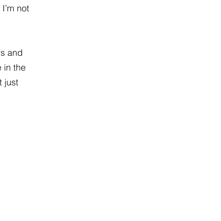
 I’m not
ns and
 in the
 just