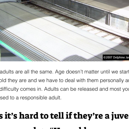
 adults are all the same. Age doesn’t matter until we star
ld they are and we have to deal with them personally an
difficulty comes in. Adults can be released and most y
ased to a responsible adult.
t’s hard to tell if they’re a juv