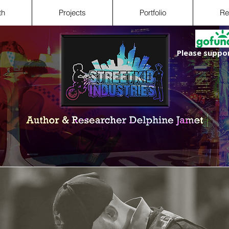
th
Projects
Portfolio
Re
Please suppor