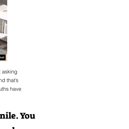
t asking
d that’s
ouths have
enile. You