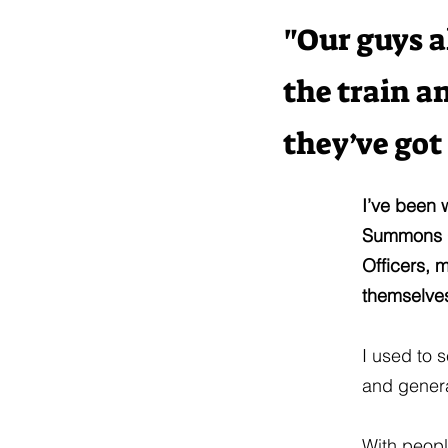
"Our guys a
the train a
they’ve got
I’ve been 
Summons Of
Officers, 
themselves
I used to s
and genera
With peopl