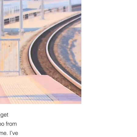
 get
oo from
me. I’ve