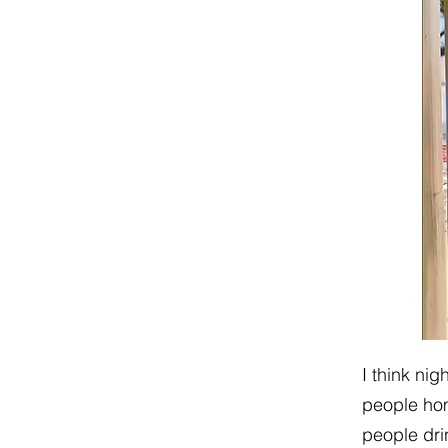
I think nig
people hom
people dri