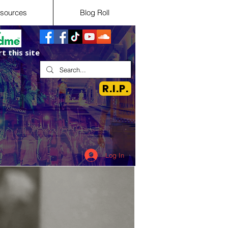
sources
Blog Roll
t this site
R.I.P.
Log In