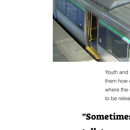
​​Youth and
them how o
where the 
to be rele
"Sometimes i