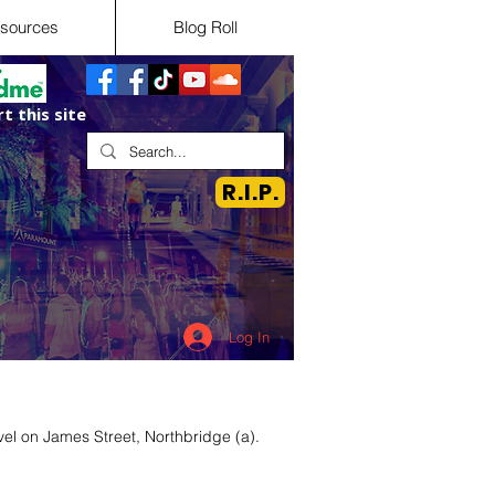
sources
Blog Roll
t this site
R.I.P.
Log In
el on James Street, Northbridge (a).