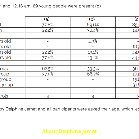
m and 12.16 am, 69 young people were present (c)
 Delphine Jamet and all participants were asked their age, which led t
About Delphine Jamet