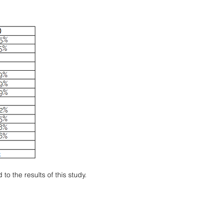
o the results of this study.