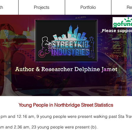
th
Projects
Portfolio
Re
Please suppor
Young People in Northbridge Street Statistics
 pm and 12.16 am, 9 young people were present walking past Sta Trav
am and 2.36 am, 23 young people were present (b).