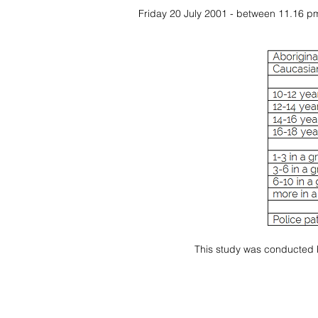
Friday 20 July 2001 - between 11.16 p
This study was conducted by