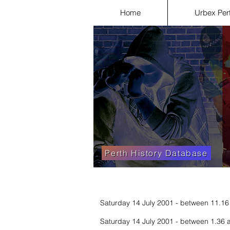
Home
Urbex Per
Perth History Database
Saturday 14 July 2001 - between 11.16
Saturday 14 July 2001 - between 1.36 