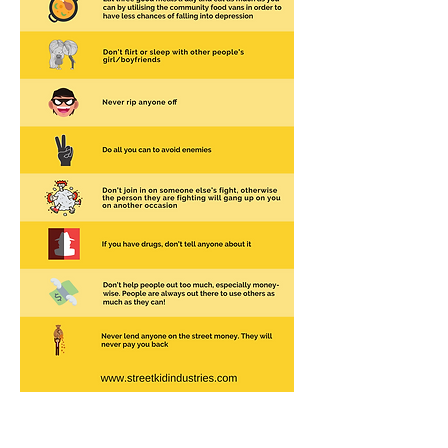
About Delphine Jamet