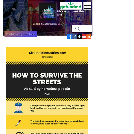
Please support this
site
Perth History Database