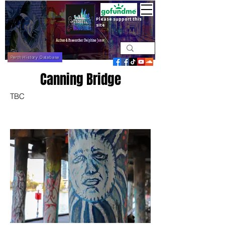
Please support this
site
Perth History Database
Canning Bridge
TBC
April 2022