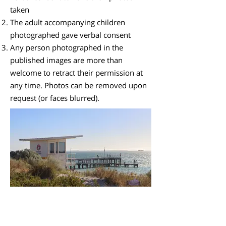
taken
The adult accompanying children
photographed gave verbal consent
Any person photographed in the
published images are more than
welcome to retract their permission at
any time. Photos can be removed upon
request (or faces blurred).