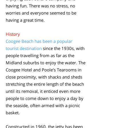
having fun. There was no stress, no
worries and everyone seemed to be
having a great time.
​History
Coogee Beach has been a popular
tourist destination
since the 1930s, with
people travelling from as far as the
Midland suburbs to enjoy the water. The
Coogee Hotel and Poole's Tearooms in
close proximity, with shacks and sheds
stretching the entire length of the beach
until its removal, it enticed even more
people to come down to enjoy a day by
the seaside, often armed with a picnic
basket.
Constructed in 1960, the jetty has been