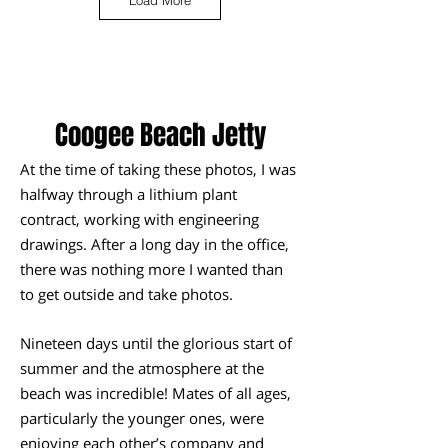
Load More
Coogee Beach Jetty
At the time of taking these photos, I was
halfway through a lithium plant
contract, working with engineering
drawings. After a long day in the office,
there was nothing more I wanted than
to get outside and take photos.
Nineteen days until the glorious start of
summer and the atmosphere at the
beach was incredible! Mates of all ages,
particularly the younger ones, were
enjoying each other’s company and