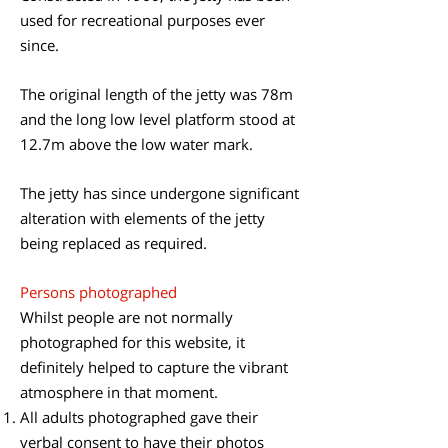
used for recreational purposes ever
since.
The original length of the jetty was 78m
and the long low level platform stood at
12.7m above the low water mark.
​The jetty has since undergone significant
alteration with elements of the jetty
being replaced as required.
​Persons photographed
Whilst people are not normally
photographed for this website, it
definitely helped to capture the vibrant
atmosphere in that moment.
All adults photographed gave their
verbal consent to have their photos