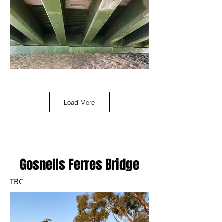
Load More
Gosnells Ferres Bridge
TBC