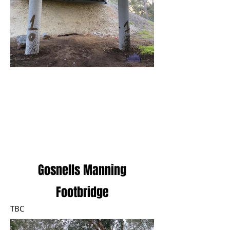
Load More
Gosnells Manning
Footbridge
TBC