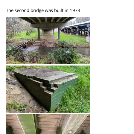
The second bridge was built in 1974.