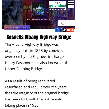
Please support this
site
Perth History Database
Gosnells Albany Highway Bridge
The Albany Highway Bridge was
originally built in 1868 by convicts,
overseen by the Engineer in charge,
Henry Passmore. It's also known as the
Upper Canning Bridge.
As a result of being renovated,
resurfaced and rebuilt over the years,
the true integrity of the original bridge
has been lost, with the last rebuild
taking place in 1936.