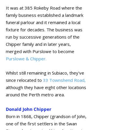
It was at 385 Rokeby Road where the
family business established a landmark
funeral parlour and it remained a local
fixture for decades. The business was
run by successive generations of the
Chipper family and in later years,
merged with Purslowe to become
Purslowe & Chipper.
Whilst still remaining in Subiaco, they've
since relocated to
33 Townshend Road
,
although they have eight other locations
around the Perth metro area.
Donald John Chipper
Born in 1868, Chipper (grandson of John,
one of the first settlers in the Swan