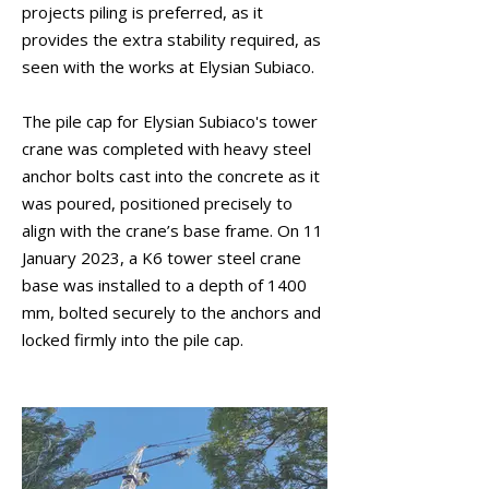
projects piling is preferred, as it
provides the extra stability required, as
seen with the works at Elysian Subiaco.
The pile cap for Elysian Subiaco's tower
crane was completed with heavy steel
anchor bolts cast into the concrete as it
was poured, positioned precisely to
align with the crane’s base frame. On 11
January 2023, a K6 tower steel crane
base was installed to a depth of 1400
mm, bolted securely to the anchors and
locked firmly into the pile cap.
January 2023