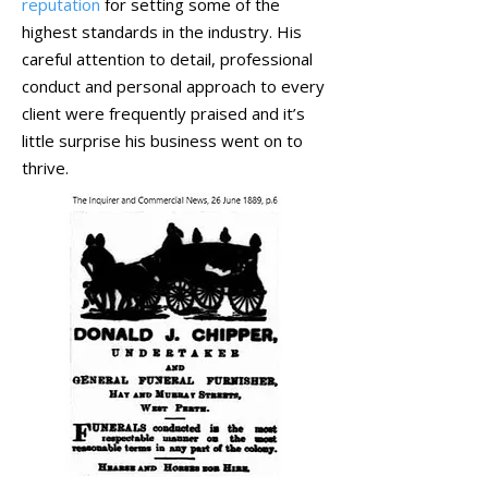
reputation
for setting some of the
highest standards in the industry. His
careful attention to detail, professional
conduct and personal approach to every
client were frequently praised and it’s
little surprise his business went on to
thrive.