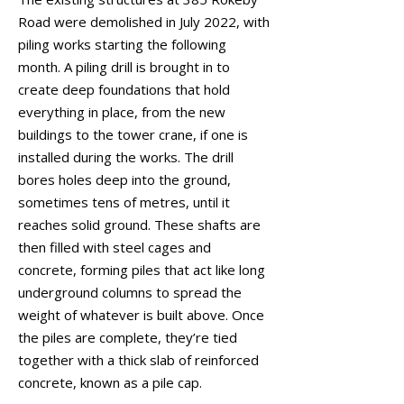
Road were demolished in July 2022, with
piling works starting the following
month. A piling drill is brought in to
create deep foundations that hold
everything in place, from the new
buildings to the tower crane, if one is
installed during the works. The drill
bores holes deep into the ground,
sometimes tens of metres, until it
reaches solid ground. These shafts are
then filled with steel cages and
concrete, forming piles that act like long
underground columns to spread the
weight of whatever is built above. Once
the piles are complete, they’re tied
together with a thick slab of reinforced
concrete, known as a pile cap.