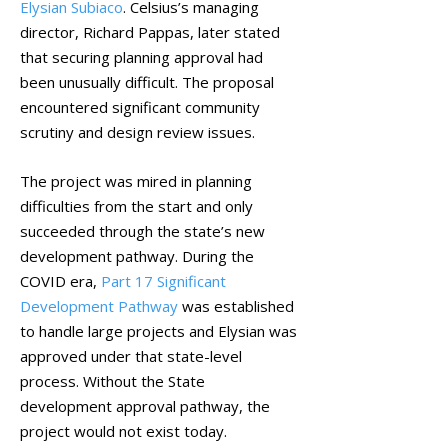
Elysian Subiaco
. Celsius’s managing
director, Richard Pappas, later stated
that securing planning approval had
been unusually difficult. The proposal
encountered significant community
scrutiny and design review issues.
The project was mired in planning
difficulties from the start and only
succeeded through the state’s new
development pathway. During the
COVID era,
Part 17 Significant
Development Pathway
was established
to handle large projects and Elysian was
approved under that state-level
process. Without the State
development approval pathway, the
project would not exist today.