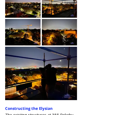
Constructing the Elysian
The existing structures at 385 Rokeby