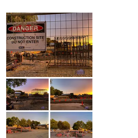
November 2022