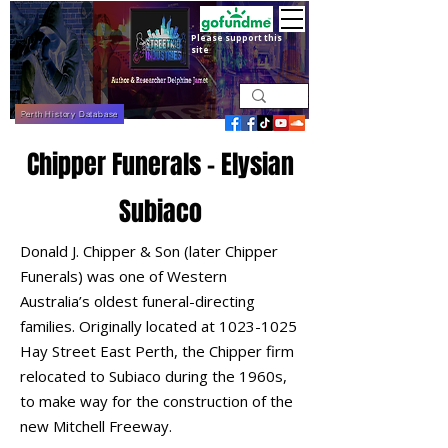
Please support this
site
Perth History Database
Chipper Funerals - Elysian
Subiaco
Donald J. Chipper & Son (later Chipper
Funerals) was one of Western
Australia’s oldest funeral-directing
families. Originally located at
1023-1025
Hay Street East Perth, the Chipper firm
relocated to Subiaco during the 1960s,
to make way for the construction of the
new Mitchell Freeway.