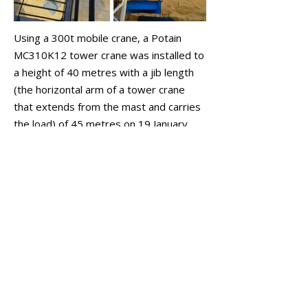
Using a 300t mobile crane, a Potain
MC310K12 tower crane was installed to
a height of 40 metres with a jib length
(the horizontal arm of a tower crane
that extends from the mast and carries
the load) of 45 metres on 19 January
2023.
Atlas/BGC then proceeded to construct
the five-storey building over the
following 2.5 years. Upon completion,
Celsius even moved its own office into
one of the new ground-floor tenancies,
continuing its policy of operating out of
its own developments.
February 2023