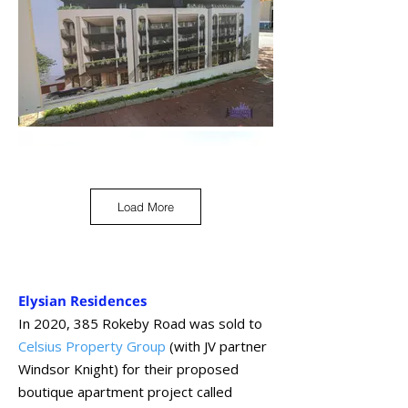
Load More
Elysian Residences
In 2020, 385 Rokeby Road was sold to
Celsius Property Group
(with JV partner
Windsor Knight) for their proposed
boutique apartment project called