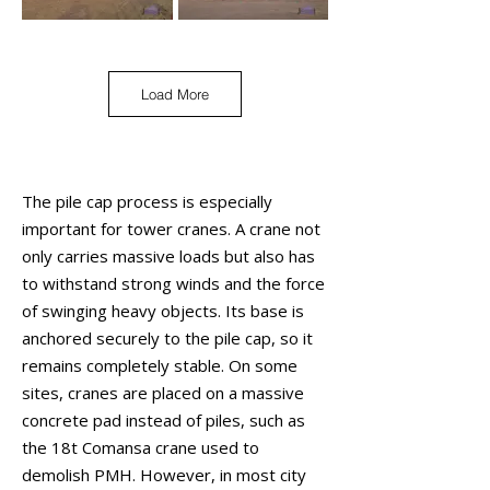
Load More
The pile cap process is especially
important for tower cranes. A crane not
only carries massive loads but also has
to withstand strong winds and the force
of swinging heavy objects. Its base is
anchored securely to the pile cap, so it
remains completely stable. On some
sites, cranes are placed on a massive
concrete pad instead of piles, such as
the 18t Comansa crane used to
demolish PMH. However, in most city