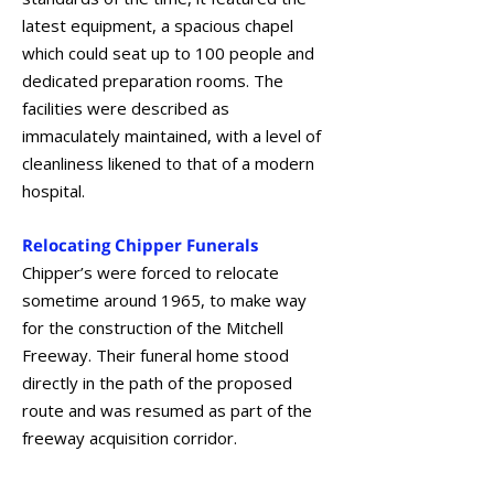
latest equipment, a spacious chapel
which could seat up to 100 people and
dedicated preparation rooms. The
facilities were described as
immaculately maintained, with a level of
cleanliness likened to that of a modern
hospital.
Relocating Chipper Funerals
Chipper’s were forced to relocate
sometime around 1965, to make way
for the construction of the Mitchell
Freeway. Their funeral home stood
directly in the path of the proposed
route and was resumed as part of the
freeway acquisition corridor.
October 2021