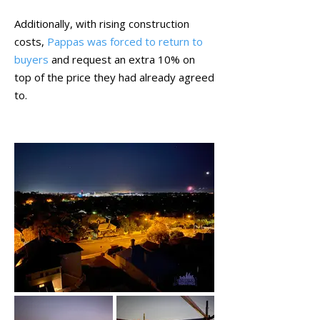
Additionally, with rising construction
costs,
Pappas was forced to return to
buyers
and request an extra 10% on
top of the price they had already agreed
to.
November 2021