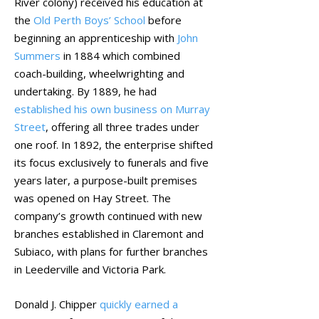
River colony) received his education at
the
Old Perth Boys’ School
before
beginning an apprenticeship with
John
Summers
in 1884 which combined
coach-building, wheelwrighting and
undertaking. By 1889, he had
established his own business on Murray
Street
, offering all three trades under
one roof. In 1892, the enterprise shifted
its focus exclusively to funerals and five
years later, a purpose-built premises
was opened on Hay Street. The
company’s growth continued with new
branches established in Claremont and
Subiaco, with plans for further branches
in Leederville and Victoria Park.
Donald J. Chipper
quickly earned a