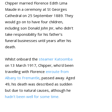
Chipper married Florence Edith Lima
Maude in a ceremony at St Georges
Cathedral on 25 September 1889. They
would go on to have four children,
including son Donald John Jnr, who didn’t
take responsibility for his father’s
funeral businesses until years after his
death.
Whilst onboard the
steamer Katoomba
on 13 March 1917, Chipper, who’d been
travelling with Florence
enroute from
Albany to Fremantle
, passed away. Aged
49, his death was described as sudden
but due to natural causes, although he
hadn’t been well for some time.
September 2021