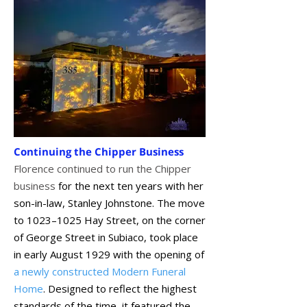
Continuing the Chipper Business
Florence continued to run the Chipper
business
for the next ten years with her
son-in-law, Stanley Johnstone. The move
to 1023–1025 Hay Street, on the corner
of George Street in Subiaco, took place
in early August 1929 with the opening of
a newly constructed Modern Funeral
Home
. Designed to reflect the highest
standards of the time, it featured the