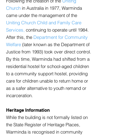
Following the creation of the
Uniting
Church
in Australia in 1977, Warminda
came under the management of the
Uniting Church Child and Family Care
Services,
continuing to operate until 1984.
After this, the
Department for Community
Welfare
(later known as the Department of
Justice from 1993) took over direct control.
By this time, Warminda had shifted from a
residential hostel for school-aged children
to a community support hostel, providing
care for children unable to return home or
as a safer alternative to youth remand or
incarceration.
Heritage Information
While the building is not formally listed on
the State Register of Heritage Places,
Warminda is recognised in community