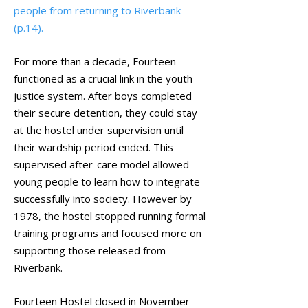
people from returning to Riverbank
(p.14).
For more than a decade, Fourteen
functioned as a crucial link in the youth
justice system. After boys completed
their secure detention, they could stay
at the hostel under supervision until
their wardship period ended. This
supervised after-care model allowed
young people to learn how to integrate
successfully into society. However by
1978, the hostel stopped running formal
training programs and focused more on
supporting those released from
Riverbank.
Fourteen Hostel closed in November