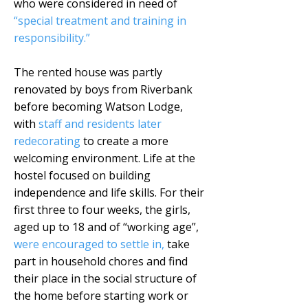
who were considered in need of
“special treatment and training in
responsibility.”
The rented house was partly
renovated by boys from Riverbank
before becoming Watson Lodge,
with
staff and residents later
redecorating
to create a more
welcoming environment. Life at the
hostel focused on building
independence and life skills. For their
first three to four weeks, the girls,
aged up to 18 and of “working age”,
were encouraged to settle in,
take
part in household chores and find
their place in the social structure of
the home before starting work or