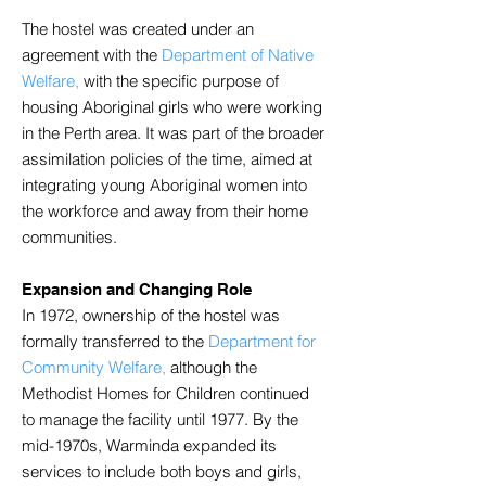
The hostel was created under an
agreement with the
Department of Native
Welfare,
with the specific purpose of
housing Aboriginal girls who were working
in the Perth area. It was part of the broader
assimilation policies of the time, aimed at
integrating young Aboriginal women into
the workforce and away from their home
communities.
Expansion and Changing Role
In 1972, ownership of the hostel was
formally transferred to the
Department for
Community Welfare,
although the
Methodist Homes for Children continued
to manage the facility until 1977. By the
mid-1970s, Warminda expanded its
services to include both boys and girls,