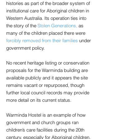
histories as part of the broader system of
institutional care for Aboriginal children in
Western Australia. Its operation ties into
the story of the
Stolen Generations,
as
many of the children placed there were
forcibly removed from their families
under
government policy.
No recent heritage listing or conservation
proposals for the Warminda building are
available publicly and it appears the site
remains vacant or repurposed, though
further local council records may provide
more detail on its current status.
Warminda Hostel is an example of how
government and church groups ran
children’s care facilities during the 20th
century, especially for Aboriginal children.