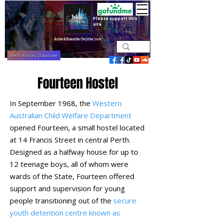
Please support this
site
Perth History Database
Fourteen Hostel
In September 1968, the
Western
Australian Child Welfare Department
opened Fourteen, a small hostel located
at 14 Francis Street in central Perth.
Designed as a halfway house for up to
12 teenage boys, all of whom were
wards of the State, Fourteen offered
support and supervision for young
people transitioning out of the
secure
youth detention centre known as