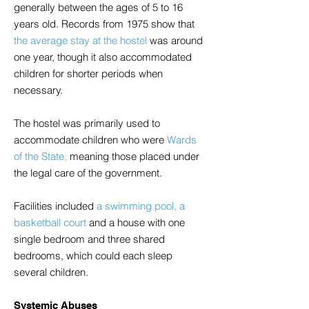
generally between the ages of 5 to 16
years old. Records from 1975 show that
the average stay at the hostel
was around
one year, though it also accommodated
children for shorter periods when
necessary.
The hostel was primarily used to
accommodate children who were
Wards
of the State,
meaning those placed under
the legal care of the government.
Facilities included
a swimming pool, a
basketball court
and a house with one
single bedroom and three shared
bedrooms, which could each sleep
several children.
Systemic Abuses