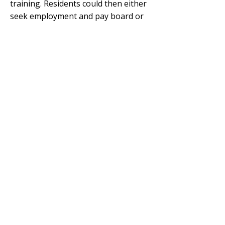
training. Residents could then either
seek employment and pay board or
receive pre-employment support. A
recreational program was also
provided, though it
exercised strict
control over the girls’ social activities.
Upon turning 18 and leaving
wardship, ongoing support was
available if needed.
While some residents adapted well,
others arrived with complex personal
and social challenges. Early reports
cited issues such as drug use,
‘promiscuity’ and self-harm. In 1971,
a targeted training program was
introduced to
reduce repeat
placements
and records suggest it