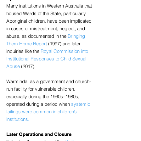
Many institutions in Western Australia that
housed Wards of the State, particularly
Aboriginal children, have been implicated
in cases of mistreatment, neglect, and
abuse, as documented in the
Bringing
Them Home Report
(1997) and later
inquiries like the
Royal Commission into
Institutional Responses to Child Sexual
Abuse
(2017).
Warminda, as a government and church-
run facility for vulnerable children,
especially during the 1960s–1980s,
operated during a period when
systemic
failings were common in children’s
institutions.
Later Operations and Closure