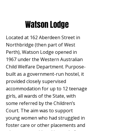
Watson Lodge
Located at 162 Aberdeen Street in
Northbridge (then part of West
Perth), Watson Lodge opened in
1967 under the Western Australian
Child Welfare Department. Purpose-
built as a government-run hostel, it
provided closely supervised
accommodation for up to 12 teenage
girls, all wards of the State, with
some referred by the Children’s
Court. The aim was to support
young women who had struggled in
foster care or other placements and