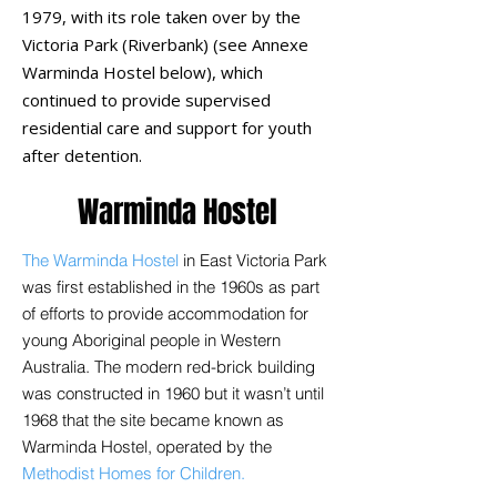
1979, with its role taken over by the
Victoria Park (Riverbank) (see Annexe
Warminda Hostel below),
which
continued to provide supervised
residential care and support for youth
after detention.
Warminda Hostel
The Warminda Hostel
in East Victoria Park
was first established in the 1960s as part
of efforts to provide accommodation for
young Aboriginal people in Western
Australia. The modern red-brick building
was constructed in 1960 but it wasn’t until
1968 that the site became known as
Warminda Hostel, operated by the
Methodist Homes for Children.