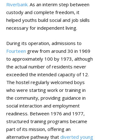
Riverbank.
As an interim step between
custody and complete freedom, it
helped youths build social and job skills
necessary for independent living.
During its operation, admissions to
Fourteen
grew from around 30 in 1969
to approximately 100 by 1973, although
the actual number of residents never
exceeded the intended capacity of 12.
The hostel regularly welcomed boys
who were starting work or training in
the community, providing guidance in
social interaction and employment
readiness. Between 1976 and 1977,
structured training programs became
part of its mission, offering an
alternative pathway that
diverted young