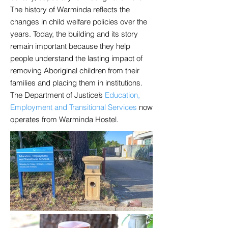
The history of Warminda reflects the
changes in child welfare policies over the
years. Today, the building and its story
remain important because they help
people understand the lasting impact of
removing Aboriginal children from their
families and placing them in institutions.
The Department of Justice’s
Education,
Employment and Transitional Services
now
operates from Warminda Hostel.