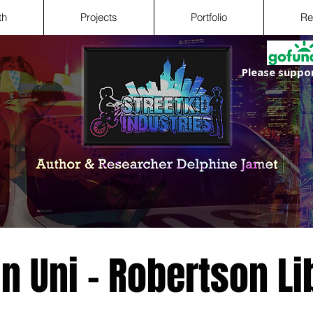
th
Projects
Portfolio
Re
Please suppor
in Uni - Robertson Li