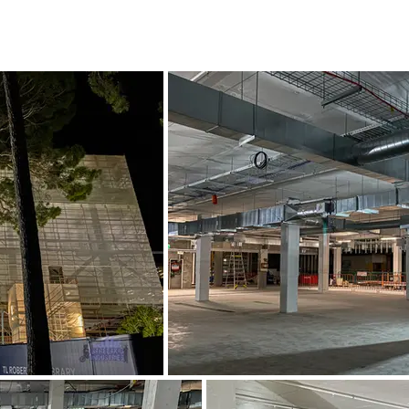
2021 - 2022