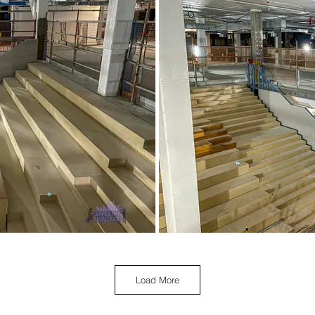
Load More