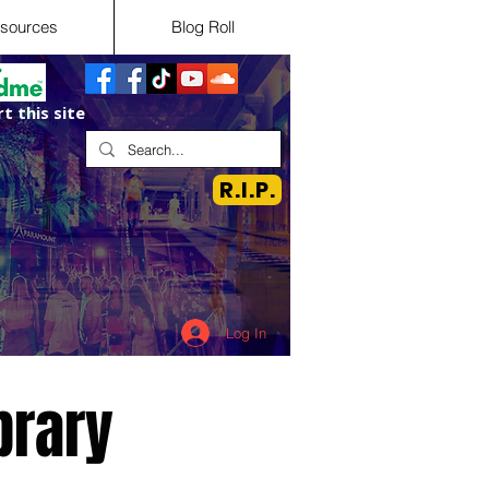
sources
Blog Roll
t this site
R.I.P.
Log In
brary