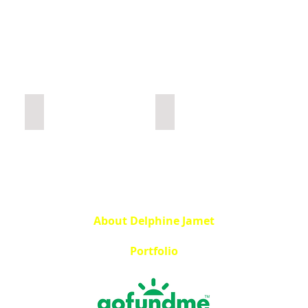
Construction
Urbex Home
About Delphine Jamet
Portfolio