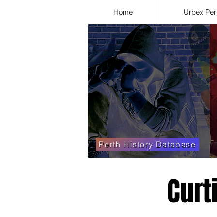
Home
Urbex Per
Perth History Database
Curt