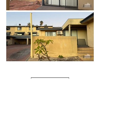
Load More
Duplexes
Urbex Home