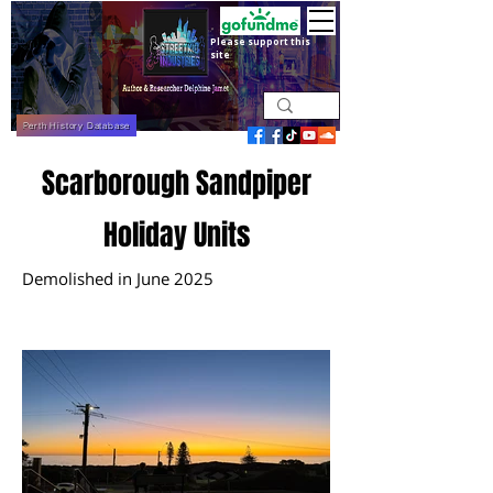
Please support this
site
Perth History Database
Scarborough Sandpiper
Holiday Units
Demolished in June 2025
May 2025