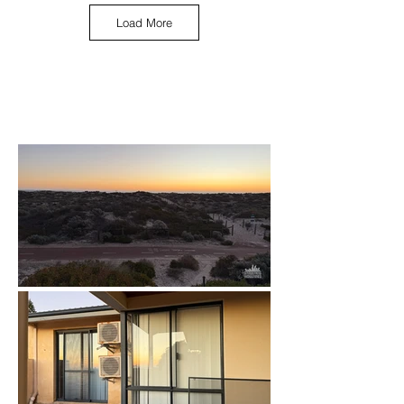
Load More
May 2025