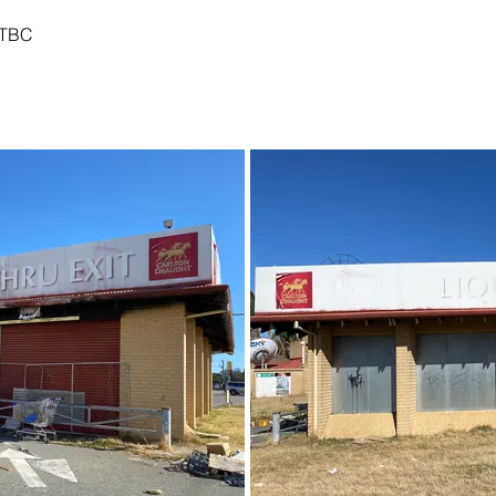
TBC
01 - December 2021