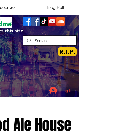
sources
Blog Roll
t this site
R.I.P.
Log In
d Ale House