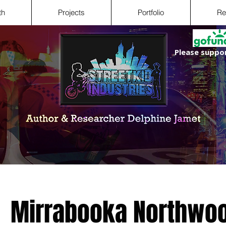
th
Projects
Portfolio
Re
Please suppor
Mirrabooka Northwoo