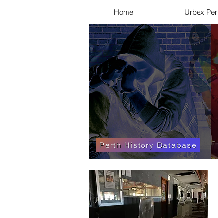
Home
Urbex Per
Perth History Database