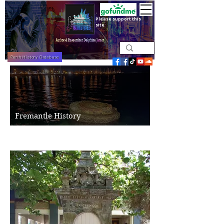
Please support this
site
Perth History Database
Fremantle History
Freo's History Today