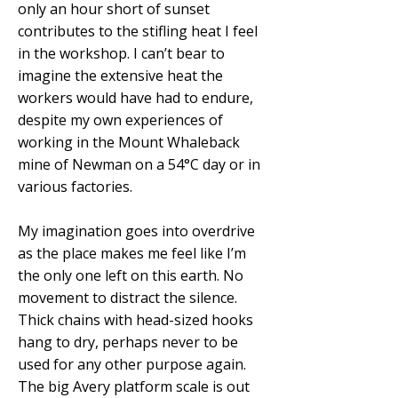
only an hour short of sunset
contributes to the stifling heat I feel
in the workshop. I can’t bear to
imagine the extensive heat the
workers would have had to endure,
despite my own experiences of
working in the Mount Whaleback
mine of Newman on a 54°C day or in
various factories.
My imagination goes into overdrive
as the place makes me feel like I’m
the only one left on this earth. No
movement to distract the silence.
Thick chains with head-sized hooks
hang to dry, perhaps never to be
used for any other purpose again.
The big Avery platform scale is out