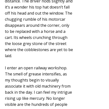
distance. The driver nods slightly and
it’s a wonder his top hat doesn’t fall
off his head and out the window. The
chugging rumble of his motorcar
disappears around the corner, only
to be replaced with a horse and a
cart. Its wheels crunching through
the loose grey stone of the street
where the cobblestones are yet to be
laid.
I enter an open railway workshop.
The smell of grease intensifies, as
my thoughts begin to visually
associate it with old machinery from
back in the day. I can feel my intrigue
rising up like mercury. No longer
visible are the hundreds of people