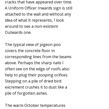
cracks that have appeared over time.
A Uniform Officer Inwards sign is still
attached to the wall and without any
idea of what it represents, I look
around to see a non-existent
Outwards one.
The typical view of pigeon poo
covers the concrete floor in
corresponding lines from the beams
above. Perhaps the sharp nails I
often see on the edge of roofs also
help to plug their pooping orifices.
Stepping on a pile of dried bird
excrement crushes it to dust like a
pile of forgotten ashes.
The warm October temperatures