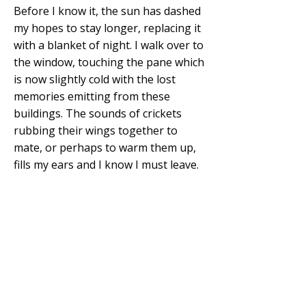
Before I know it, the sun has dashed
my hopes to stay longer, replacing it
with a blanket of night. I walk over to
the window, touching the pane which
is now slightly cold with the lost
memories emitting from these
buildings. The sounds of crickets
rubbing their wings together to
mate, or perhaps to warm them up,
fills my ears and I know I must leave.
I rush out of the top rooms and
down the big stairs, trying not to
sound like a bowling ball thunking its
way down. My imagination is yet to
die a horrible death. Visions of souls
and entities lurk about in my
surroundings and even a man in