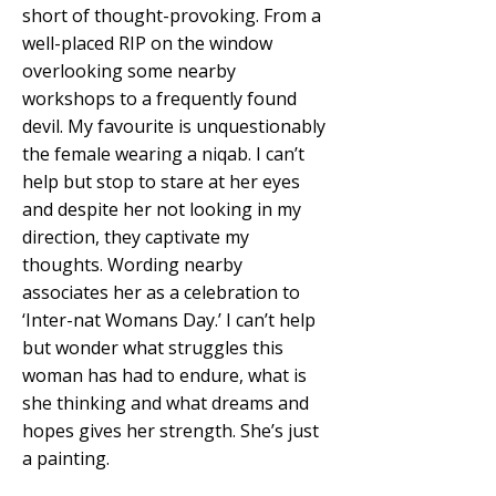
short of thought-provoking. From a
well-placed RIP on the window
overlooking some nearby
workshops to a frequently found
devil. My favourite is unquestionably
the female wearing a niqab. I can’t
help but stop to stare at her eyes
and despite her not looking in my
direction, they captivate my
thoughts. Wording nearby
associates her as a celebration to
‘Inter-nat Womans Day.’ I can’t help
but wonder what struggles this
woman has had to endure, what is
she thinking and what dreams and
hopes gives her strength. She’s just
a painting.