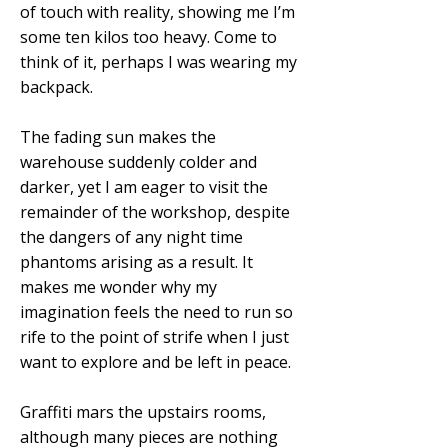
of touch with reality, showing me I’m
some ten kilos too heavy. Come to
think of it, perhaps I was wearing my
backpack.
The fading sun makes the
warehouse suddenly colder and
darker, yet I am eager to visit the
remainder of the workshop, despite
the dangers of any night time
phantoms arising as a result. It
makes me wonder why my
imagination feels the need to run so
rife to the point of strife when I just
want to explore and be left in peace.
Graffiti mars the upstairs rooms,
although many pieces are nothing