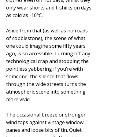
clothes even on hot days, whilst they
only wear shorts and t-shirts on days
as cold as -10°C.
Aside from that (as well as no roads
of cobblestone), the scene of what
one could imagine some fifty years
ago, is so accessible. Turning off any
technological crap and stopping the
pointless yabbering if you’re with
someone, the silence that flows
through the wide streets turns the
atmospheric scene into something
more vivid.
The occasional breeze or stronger
wind taps against vintage window
panes and loose bits of tin. Quiet