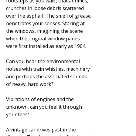
footsteps as you walk, that at times,
crunches in loose debris scattered
over the asphalt. The smell of grease
penetrates your senses. Staring at
the windows, imagining the scene
when the original window panes
were first installed as early as 1904.
Can you hear the environmental
noises with train whistles, machinery
and perhaps the associated sounds
of heavy, hard work?
Vibrations of engines and the
unknown, can you feel it through
your feet?
A vintage car drives past in the