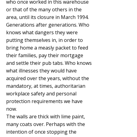
who once worked in this warehouse
or that of the many others in the
area, until its closure in March 1994.
Generations after generations. Who
knows what dangers they were
putting themselves in, in order to
bring home a measly packet to feed
their families, pay their mortgage
and settle their pub tabs. Who knows
what illnesses they would have
acquired over the years, without the
mandatory, at times, authoritarian
workplace safety and personal
protection requirements we have
now.
The walls are thick with lime paint,
many coats over. Perhaps with the
intention of once stopping the