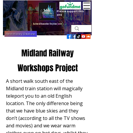
Please support this
site
Perth History Database
Midland Railway
Workshops Project
A short walk south east of the
Midland train station will magically
teleport you to an old English
location. The only difference being
that we have blue skies and they
don’t (according to all the TV shows
and movies) and we wear warm