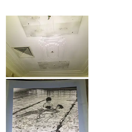
02 - February 2021