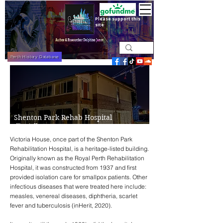
Please support this
site
Perth History Database
Shenton Park Rehab Hospital
- Victoria House
Victoria House, once part of the Shenton Park
Rehabilitation Hospital, is a heritage-listed building.
Originally known as the Royal Perth Rehabilitation
Hospital, it was constructed from 1937 and first
provided isolation care for smallpox patients. Other
infectious diseases that were treated here include:
measles, venereal diseases, diphtheria, scarlet
fever and tuberculosis (
inHerit, 2020
).