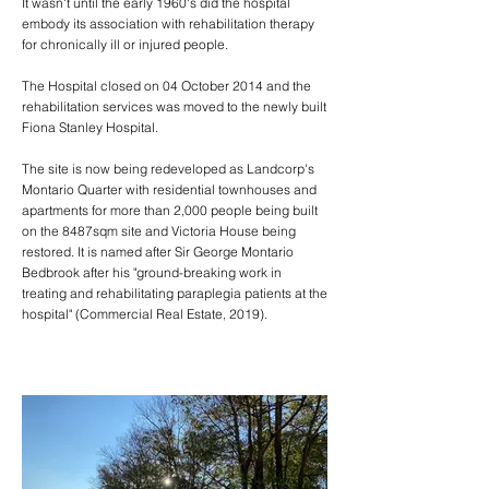
It wasn't until the early 1960's did the hospital
embody its association with rehabilitation therapy
for chronically ill or injured people.
The Hospital closed on 04 October 2014 and the
rehabilitation services was moved to the newly built
Fiona Stanley Hospital.
The site is now being redeveloped as Landcorp's
Montario Quarter with residential townhouses and
apartments for more than 2,000 people being built
on the 8487sqm site and Victoria House being
restored. It is named after Sir George Montario
Bedbrook after his "ground-breaking work in
treating and rehabilitating paraplegia patients at the
hospital" (
Commercial Real Estate, 2019
).
01 - August 2020