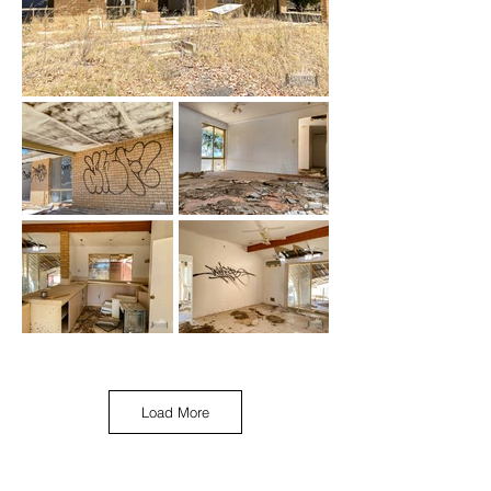
Load More