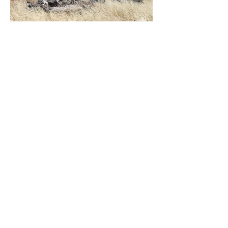
Load More
Houses E-L
Urbex Home