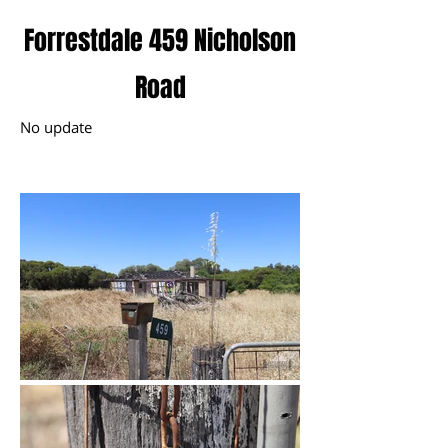
Forrestdale 459 Nicholson
Road
No update
November 2024