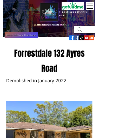
Please support this
site
Perth History Database
Forrestdale 132 Ayres
Road
Demolished in January 2022
December 2021