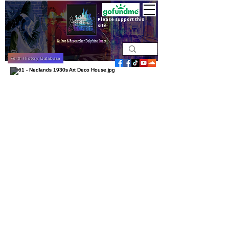
Please support this
site
Perth History Database
Nedlands 1930s Art Deco House