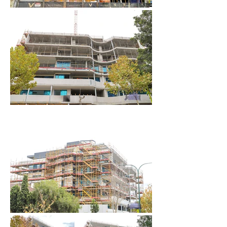
June 2024