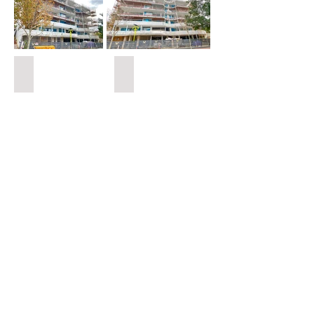
Houses M-N
Urbex Home