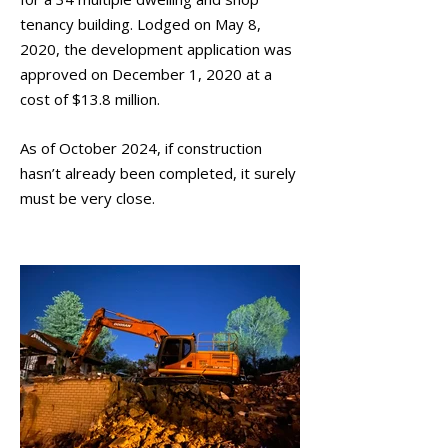
tenancy building. Lodged on May 8,
2020, the development application was
approved on December 1, 2020 at a
cost of $13.8 million.
As of October 2024, if construction
hasn’t already been completed, it surely
must be very close.
September 2021