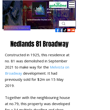
Please support this
site
Perth History Database
Nedlands 81 Broadway
Constructed in 1925, this residence at
no. 81 was demolished in September
2021 to make way for the
Melvista on
Broadway
development. It had
previously sold for $2m on 15 May
2019.
Together with the neighbouring house
at no.79, this property was developed
for a 34 multiple dwelling and shop