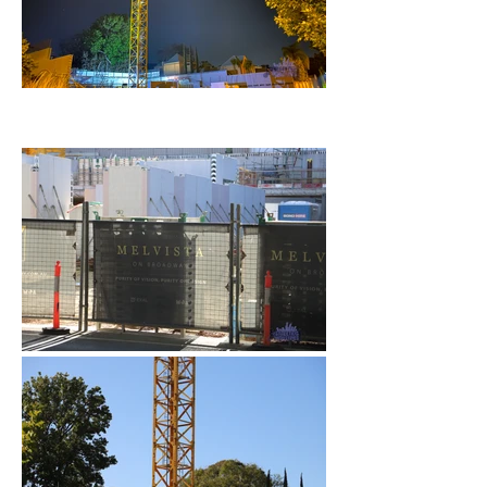
January 2023