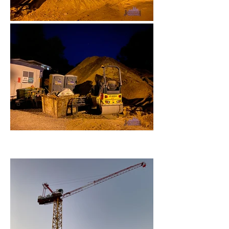
October 2022