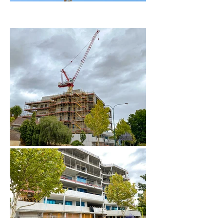
February 2024