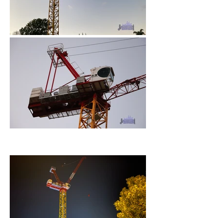
November 2022