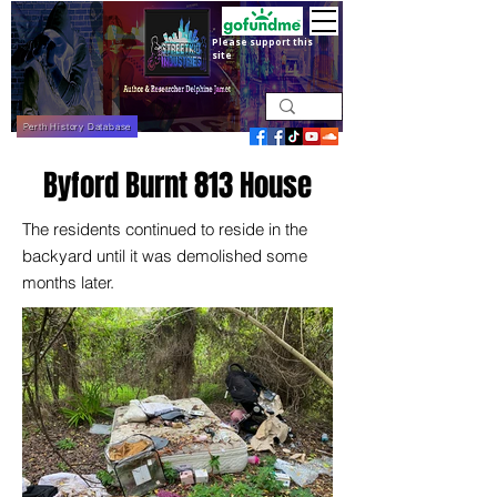
Please support this
site
Perth History Database
Byford Burnt 813 House
The residents continued to reside in the
backyard until it was demolished some
months later.