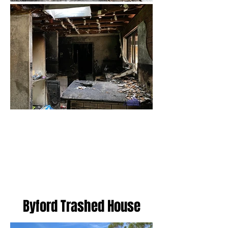
Load More
Byford Trashed House