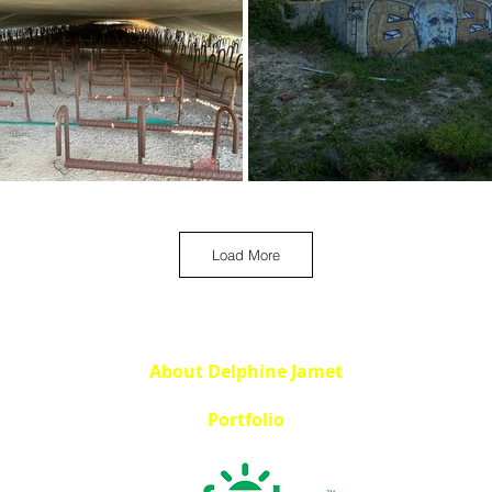
Load More
About Delphine Jamet
Portfolio