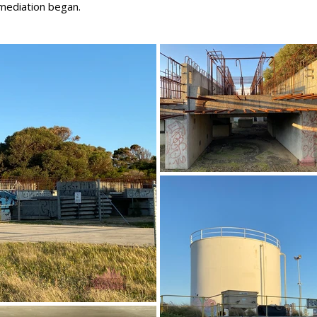
emediation began.
]]\
September 2021