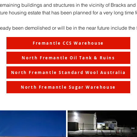
e remaining buildings and structures in the vicinity of Bracks an
ture housing estate that has been planned for a very long time fo
eady been demolished or will be in the near future include the 
Fremantle CCS Warehouse
North Fremantle Oil Tank & Ruins
North Fremantle Standard Wool Australia
North Fremantle Sugar Warehouse
February 2023