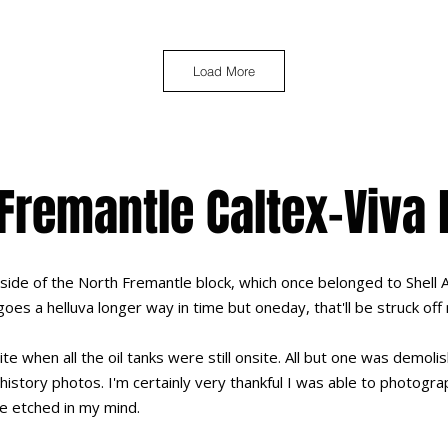
Load More
Fremantle Caltex-Viva
 side of the North Fremantle block, which once belonged to Shell 
goes a helluva longer way in time but oneday, that'll be struck off
site when all the oil tanks were still onsite. All but one was demo
history photos. I'm certainly very thankful I was able to photograp
be etched in my mind.