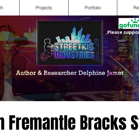
th
Projects
Portfolio
Re
Please suppor
h Fremantle Bracks S