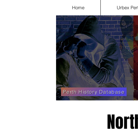
Home
Urbex Per
Perth History Database
Nort