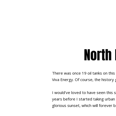
North 
There was once 19 oil tanks on this
Viva Energy. Of course, the history 
​I would've loved to have seen this 
years before I started taking urban 
glorious sunset, which will forever 