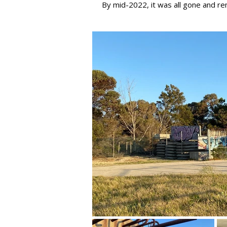
​By mid-2022, it was all gone and r