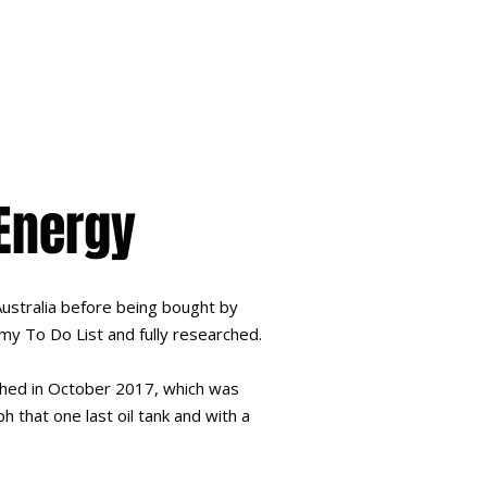
 Energy
Australia before being bought by
 my To Do List and fully researched.
lished in October 2017, which was
h that one last oil tank and with a