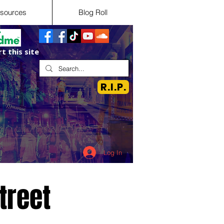
sources
Blog Roll
t this site
R.I.P.
Log In
treet