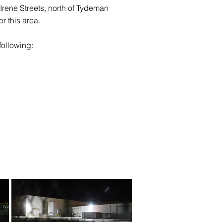
d Irene Streets, north of Tydeman
r this area.
following: