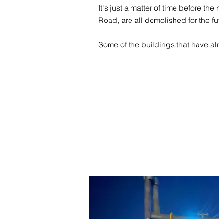
It's just a matter of time before th
Road, are all demolished for the fu
Some of the buildings that have alr