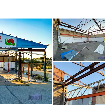
October 2020