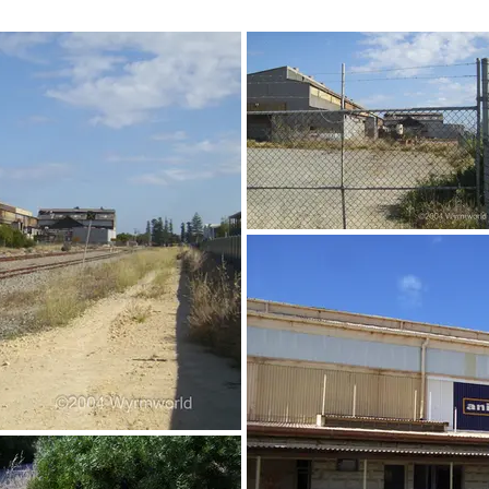
©2004 Wyrmworld