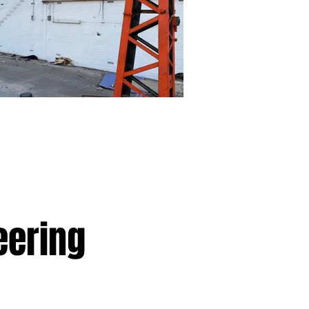
eering