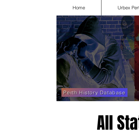
Home
Urbex Per
Perth History Database
All St