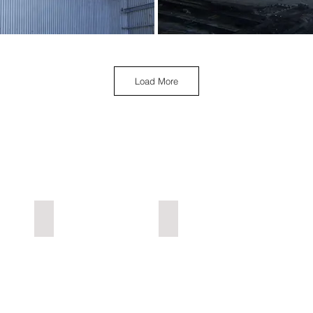
Load More
Industrial L-Z
Urbex Home