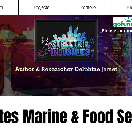
th
Projects
Portfolio
Re
Please suppor
ates Marine & Food S