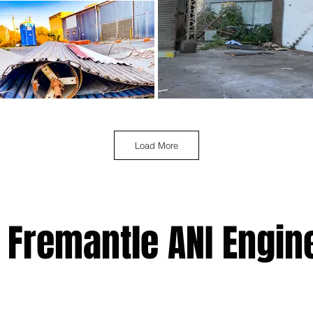
Load More
 Fremantle ANI Engin