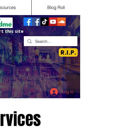
sources
Blog Roll
t this site
R.I.P.
Log In
ervices