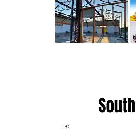
South
TBC