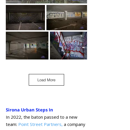
Load More
Sirona Urban Steps In
In 2022, the baton passed to a new
team:
Point Street Partners
,
a company