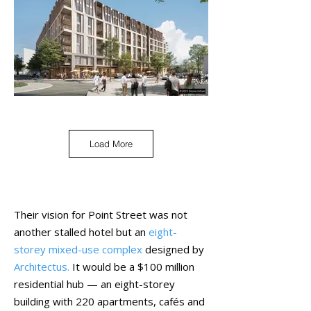
Load More
Their vision for Point Street was not
another stalled hotel but an
eight-
storey mixed-use complex
designed by
Architectus
.
It would be a $100 million
residential hub — an eight-storey
building with 220 apartments, cafés and