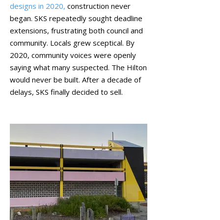
designs in 2020,
construction never
began. SKS repeatedly sought deadline
extensions, frustrating both council and
community. Locals grew sceptical. By
2020, community voices were openly
saying what many suspected. The Hilton
would never be built. After a decade of
delays, SKS finally decided to sell.
October 2021