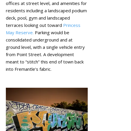
offices at street level, and amenities for
residents including a landscaped podium
deck, pool, gym and landscaped
terraces looking out toward
Princess
May Reserve.
Parking would be
consolidated underground and at
ground level, with a single vehicle entry
from Point Street. A development
meant to “stitch” this end of town back
into Fremantle’s fabric.
April 2022