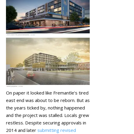
On paper it looked like Fremantle’s tired
east end was about to be reborn. But as
the years ticked by, nothing happened
and the project was stalled. Locals grew
restless. Despite securing approvals in
2014 and later
submitting revised