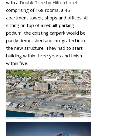
with a
DoubleTree by Hilton hotel
comprising of 168 rooms, a 45-
apartment tower, shops and offices. All
sitting on top of a rebuilt parking
podium, the existing carpark would be
partly demolished and integrated into
the new structure. They had to start
building within three years and finish
within five.