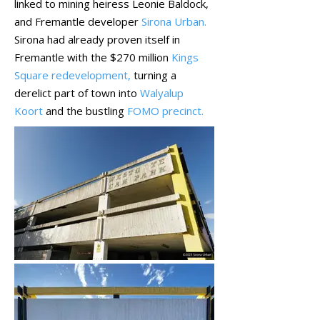
linked to mining heiress Leonie Baldock,
and Fremantle developer
Sirona Urban
.
Sirona had already proven itself in
Fremantle with the $270 million
Kings
Square redevelopment,
turning a
derelict part of town into
Walyalup
Koort
and the bustling
FOMO precinct.