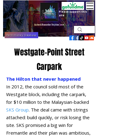
Please support this
site
Perth History Database
Westgate-Point Street
Carpark
The Hilton that never happened
In 2012, the council sold most of the
Westgate block, including the carpark,
for $10 million to the Malaysian-backed
SKS Group
. The deal came with strings
attached: build quickly, or risk losing the
site. SKS promised a big win for
Fremantle and their plan was ambitious,