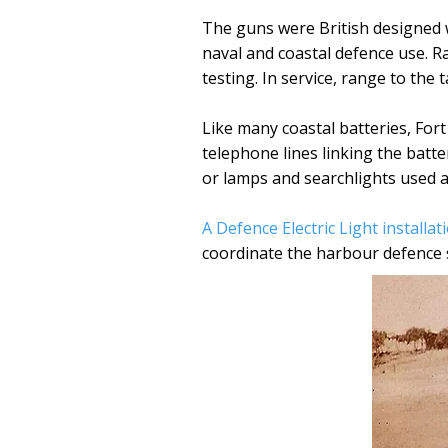
The guns were British designed
naval and coastal defence use. R
testing. In service, range to the
Like many coastal batteries, For
telephone lines linking the batte
or lamps and searchlights used at
A Defence Electric Light installat
coordinate the harbour defence 