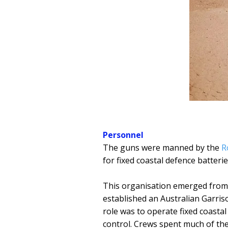
Personnel
The guns were manned by the
R
for fixed coastal defence batterie
This organisation emerged fro
established an Australian Garriso
role was to operate fixed coasta
control. Crews spent much of the