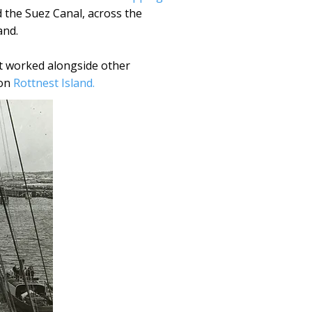
d the Suez Canal, across the
and.
It worked alongside other
 on
Rottnest Island.