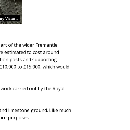
 part of the wider Fremantle
e estimated to cost around
tion posts and supporting
 £10,000 to £15,000, which would
.
ork carried out by the Royal
s and limestone ground. Like much
ence purposes.