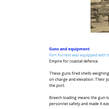
Guns and equipment
Fort Forrest was equipped with t
Empire for coastal defence.
These guns fired shells weighin
on charge and elevation. Their 
the port.
Breech loading means the gun is 
personnel safety and made it eas