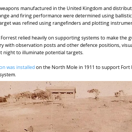
 weapons manufactured in the United Kingdom and distribut
ange and firing performance were determined using ballistic
 target was refined using rangefinders and plotting instrumen
t Forrest relied heavily on supporting systems to make the g
ry with observation posts and other defence positions, visua
 night to illuminate potential targets.
ion was installed
on the North Mole in 1911 to support Fort 
system.