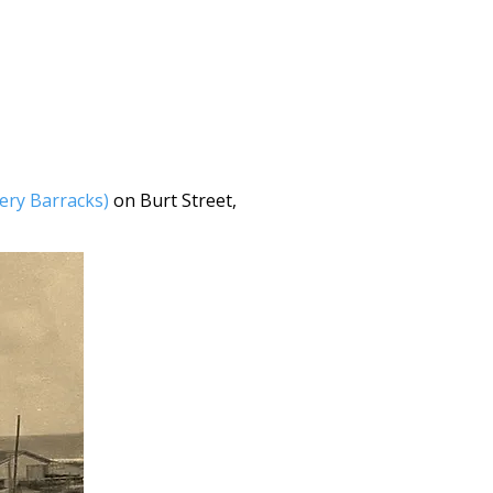
lery Barracks)
on Burt Street,