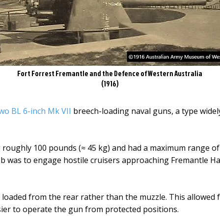
Fort Forrest Fremantle and the Defence of Western Australia
(1916)
wo BL 6-inch Mk VII
breech-loading naval guns, a type widel
g roughly 100 pounds (≈ 45 kg) and had a maximum range of
job was to engage hostile cruisers approaching Fremantle H
loaded from the rear rather than the muzzle. This allowed f
ier to operate the gun from protected positions.