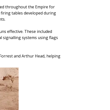
ed throughout the Empire for
 firing tables developed during
ts.
uns effective. These included
l signalling systems using flags
Forrest and Arthur Head, helping