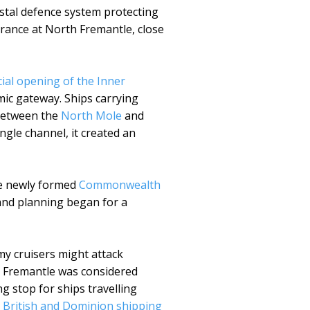
astal defence system protecting
rance at North Fremantle, close
cial opening of the Inner
ic gateway. Ships carrying
 between the
North Mole
and
gle channel, it created an
the newly formed
Commonwealth
and planning began for a
my cruisers might attack
es. Fremantle was considered
g stop for ships travelling
t
British and Dominion shipping