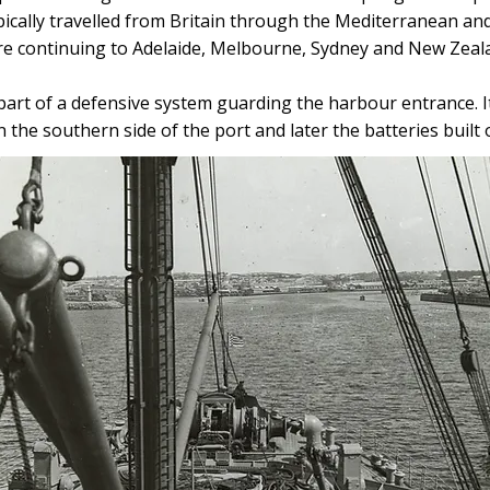
pically travelled from Britain through the Mediterranean an
re continuing to Adelaide, Melbourne, Sydney and New Zeal
art of a defensive system guarding the harbour entrance. 
 the southern side of the port and later the batteries built