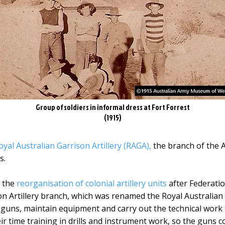
Group of soldiers in informal dress at Fort Forrest
(1915)
oyal Australian Garrison Artillery (RAGA),
the branch of the A
s.
m the
reorganisation of colonial artillery units
after Federatio
n Artillery branch, which was renamed the Royal Australian G
l guns, maintain equipment and carry out the technical work 
ir time training in drills and instrument work, so the guns c