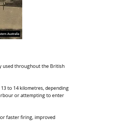
y used throughout the British
 13 to 14 kilometres, depending
arbour or attempting to enter
or faster firing, improved