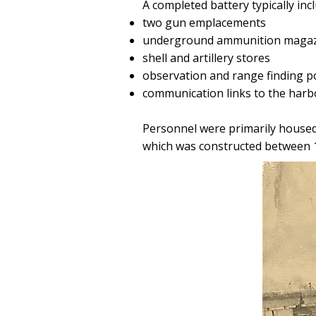
A completed battery typically inc
two gun emplacements
underground ammunition magaz
shell and artillery stores
observation and range finding p
communication links to the harb
Personnel were primarily housed
which was constructed between 