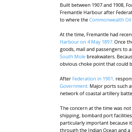
Built between 1907 and 1908, For
Fremantle Harbour after Federat
to where the
Commonwealth Oil R
At the time, Fremantle had rece
Harbour on 4 May 1897.
Once the
goods, mail and passengers to a
South Mole
breakwaters. Because
obvious choke point that could 
After
Federation in 1901,
respons
Government.
Major ports such a
network of coastal artillery batt
The concern at the time was not 
shipping, bombard port facilities
particularly important because it
through the Indian Ocean and a 