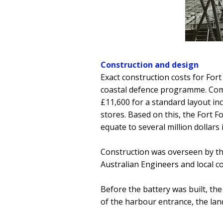
Construction and design
Exact construction costs for Fort
coastal defence programme. Comp
£11,600 for a standard layout 
stores. Based on this, the Fort 
equate to several million dollars
Construction was overseen by t
Australian Engineers and local c
Before the battery was built, th
of the harbour entrance, the la