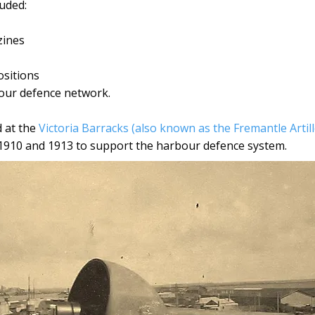
luded:
ines
ositions
our defence network.
 at the
Victoria Barracks (also known as the Fremantle Artil
1910 and 1913 to support the harbour defence system.