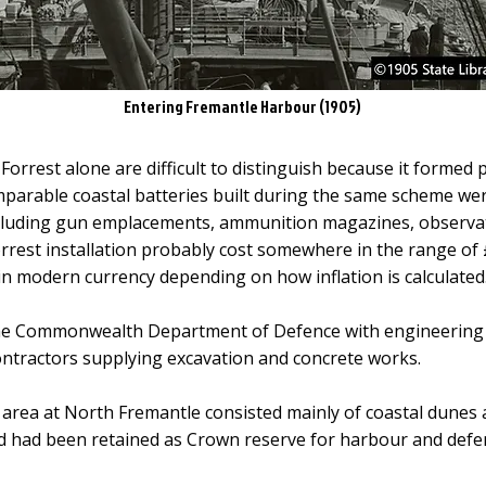
Entering Fremantle Harbour (1905)
 Forrest alone are difficult to distinguish because it formed
arable coastal batteries built during the same scheme wer
including gun emplacements, ammunition magazines, observa
Forrest installation probably cost somewhere in the range of
 in modern currency depending on how inflation is calculated
he Commonwealth Department of Defence with engineering w
ontractors supplying excavation and concrete works.
e area at North Fremantle consisted mainly of coastal dune
nd had been retained as Crown reserve for harbour and def