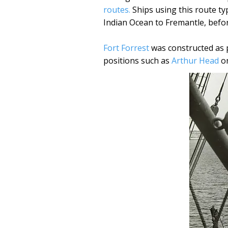
routes.
Ships using this route ty
Indian Ocean to Fremantle, befo
Fort Forrest
was constructed as p
positions such as
Arthur Head
on