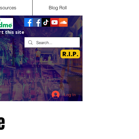
sources
Blog Roll
t this site
R.I.P.
Log In
e