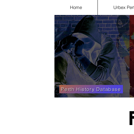
Home
Urbex Per
Perth History Database