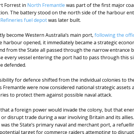
t Forrest in
North Fremantle
was part of the first major co
ion. The battery stood on the north side of the harbour ent
efineries fuel depot
was later built.
ntly become Western Australia’s main port,
following the offi
 harbour opened, it immediately became a strategic econom
nd from the State all passed through the narrow entrance
 every vessel entering the port had to pass through this sin
be defended.
ibility for defence shifted from the individual colonies to 
s Fremantle were now considered national strategic assets 
eries to protect them against possible naval attack.
that a foreign power would invade the colony, but that ene
 or disrupt trade during a war involving Britain and its alli
 was the State’s primary naval and merchant port, a refuellin
potential target for commerce raiders attempting to disrup