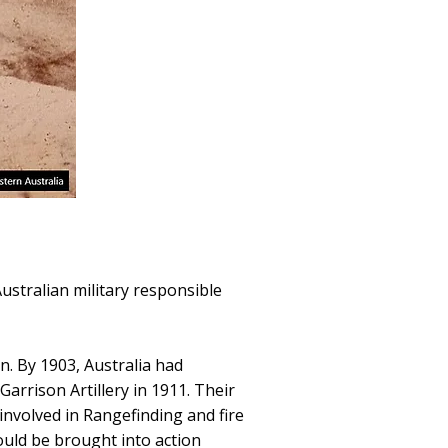
ustralian military responsible
n. By 1903, Australia had
arrison Artillery in 1911. Their
involved in Rangefinding and fire
ould be brought into action