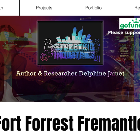
th
Projects
Portfolio
Re
Please suppor
Fort Forrest Fremantl