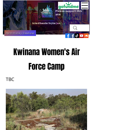
Please support this
site
Perth History Database
Kwinana Women's Air
Force Camp
TBC