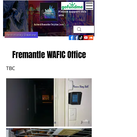
Please support this
site
Perth History Database
Fremantle WAFIC Office
TBC