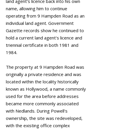
land agent's licence back into his own
name, allowing him to continue
operating from 9 Hampden Road as an
individual land agent. Government
Gazette records show he continued to
hold a current land agent's licence and
triennial certificate in both 1981 and
1984.
The property at 9 Hampden Road was
originally a private residence and was
located within the locality historically
known as Hollywood, a name commonly
used for the area before addresses
became more commonly associated
with Nedlands. During Powell's
ownership, the site was redeveloped,
with the existing office complex