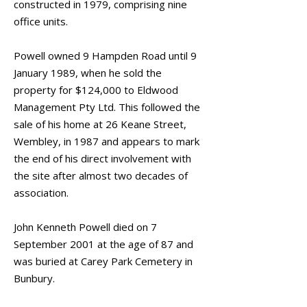
constructed in 1979, comprising nine
office units.
Powell owned 9 Hampden Road until 9
January 1989, when he sold the
property for $124,000 to Eldwood
Management Pty Ltd. This followed the
sale of his home at 26 Keane Street,
Wembley, in 1987 and appears to mark
the end of his direct involvement with
the site after almost two decades of
association.
John Kenneth Powell died on 7
September 2001 at the age of 87 and
was buried at Carey Park Cemetery in
Bunbury.