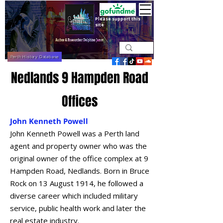
Please support this
site
Perth History Database
Nedlands 9 Hampden Road
Offices
John Kenneth Powell
John Kenneth Powell was a Perth land
agent and property owner who was the
original owner of the office complex at 9
Hampden Road, Nedlands. Born in Bruce
Rock on 13 August 1914, he followed a
diverse career which included military
service, public health work and later the
real estate industry.