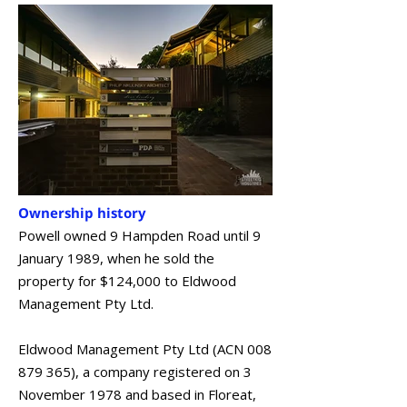
Ownership history
Powell owned 9 Hampden Road until 9
January 1989, when he sold the
property for $124,000 to Eldwood
Management Pty Ltd.
Eldwood Management Pty Ltd (ACN
008
879 365)
, a company registered on 3
November 1978 and based in Floreat,