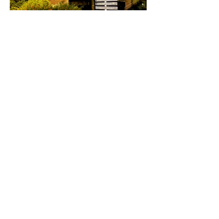
Load More
Known Tenants