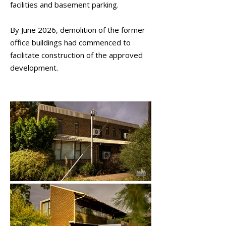
facilities and basement parking.
By June 2026, demolition of the former
office buildings had commenced to
facilitate construction of the approved
development.
March 2026