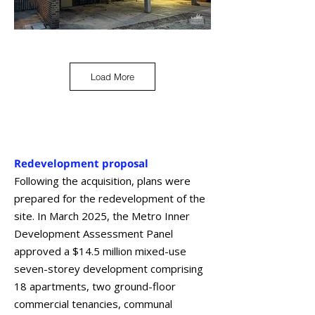
Load More
Redevelopment proposal
Following the acquisition, plans were
prepared for the redevelopment of the
site. In March 2025, the Metro Inner
Development Assessment Panel
approved a $14.5 million mixed-use
seven-storey development comprising
18 apartments, two ground-floor
commercial tenancies, communal