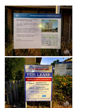
December 2024