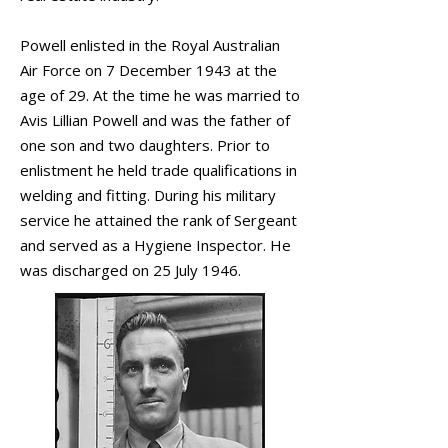
Powell enlisted in the Royal Australian
Air Force on 7 December 1943 at the
age of 29. At the time he was married to
Avis Lillian Powell and was the father of
one son and two daughters. Prior to
enlistment he held trade qualifications in
welding and fitting. During his military
service he attained the rank of Sergeant
and served as a Hygiene Inspector. He
was discharged on 25 July 1946.