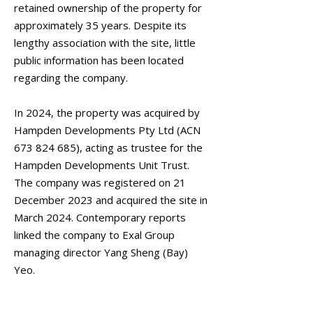
retained ownership of the property for
approximately 35 years. Despite its
lengthy association with the site, little
public information has been located
regarding the company.
In 2024, the property was acquired by
Hampden Developments Pty Ltd (ACN
673 824 685)
, acting as trustee for the
Hampden Developments Unit Trust.
The company was registered on 21
December 2023 and acquired the site in
March 2024. Contemporary reports
linked the company to Exal Group
managing director Yang Sheng (Bay)
Yeo.
January 2026