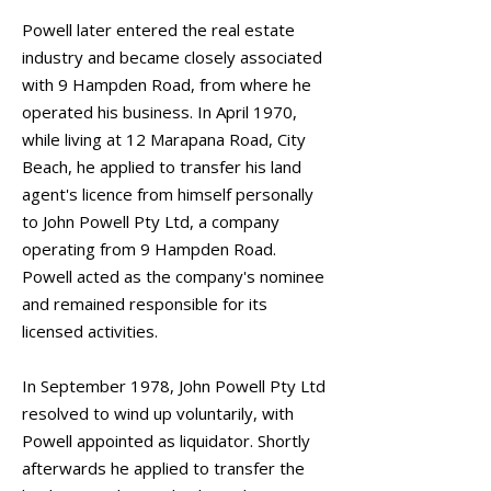
Powell later entered the real estate
industry and became closely associated
with 9 Hampden Road, from where he
operated his business. In April 1970,
while living at 12 Marapana Road, City
Beach, he applied to transfer his land
agent's licence from himself personally
to John Powell Pty Ltd, a company
operating from 9 Hampden Road.
Powell acted as the company's nominee
and remained responsible for its
licensed activities.
In September 1978, John Powell Pty Ltd
resolved to wind up voluntarily, with
Powell appointed as liquidator. Shortly
afterwards he applied to transfer the