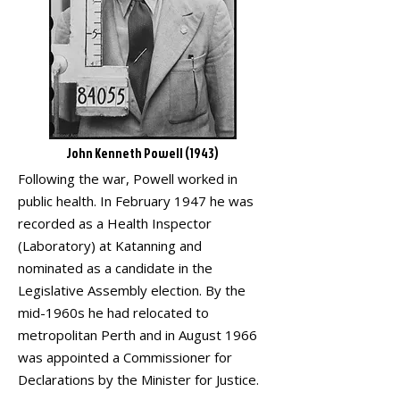
John Kenneth Powell (1943)
Following the war, Powell worked in
public health. In February 1947 he was
recorded as a Health Inspector
(Laboratory) at Katanning and
nominated as a candidate in the
Legislative Assembly election. By the
mid-1960s he had relocated to
metropolitan Perth and in August 1966
was appointed a Commissioner for
Declarations by the Minister for Justice.