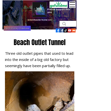
Please support this
site
Perth History Database
Beach Outlet Tunnel
Three old outlet pipes that used to lead
into the inside of a big old factory but
seemingly have been partially filled up.