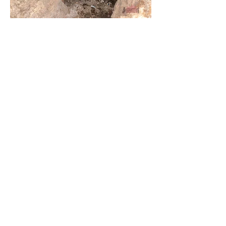
Load More
Tunnels
Urbex Home