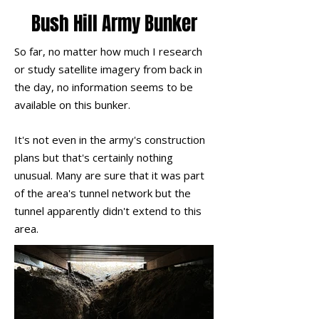
Bush Hill Army Bunker
So far, no matter how much I research
or study satellite imagery from back in
the day, no information seems to be
available on this bunker.
It's not even in the army's construction
plans but that's certainly nothing
unusual. Many are sure that it was part
of the area's tunnel network but the
tunnel
apparently
didn't extend to this
area.