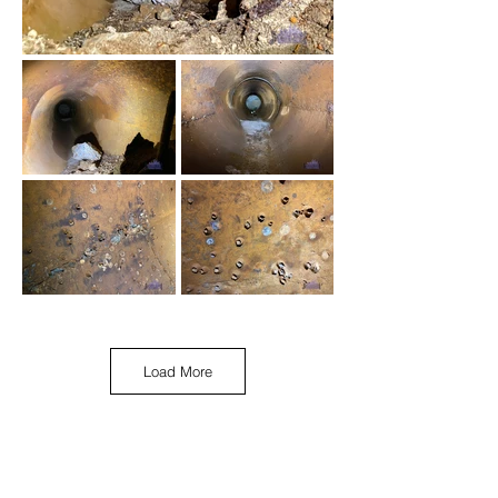
Load More