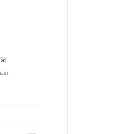
ion
aries