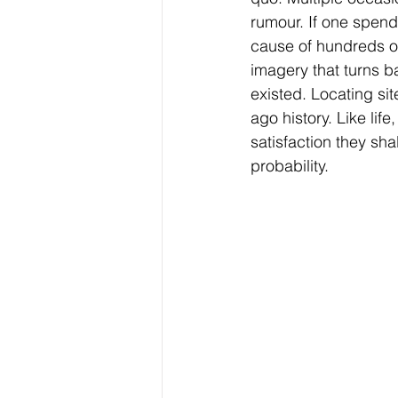
rumour. If one spends 
cause of hundreds of
imagery that turns b
existed. Locating sit
ago history. Like life
satisfaction they sha
probability.