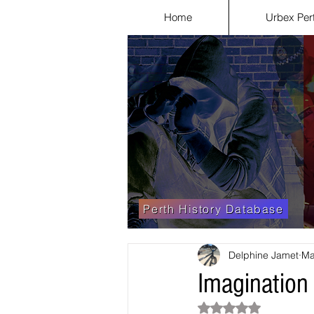
Home
Urbex Per
Perth History Database
Delphine Jamet
Ma
Imagination
Rated NaN out of 5