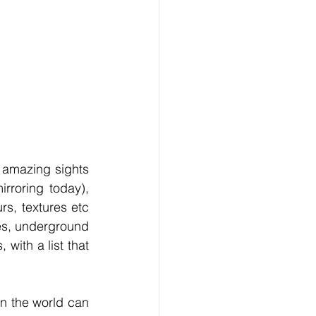
 amazing sights 
rroring today), 
s, textures etc 
s, underground 
with a list that 
n the world can 