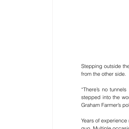
Stepping outside the
from the other side.
“There’s no tunnels
stepped into the wor
Graham Farmer’s poly
Years of experience 
quo. Multiple occasio