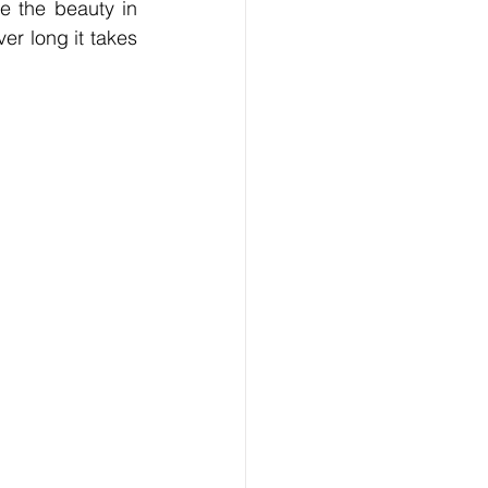
 the beauty in 
r long it takes 