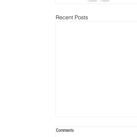
Recent Posts
Comments