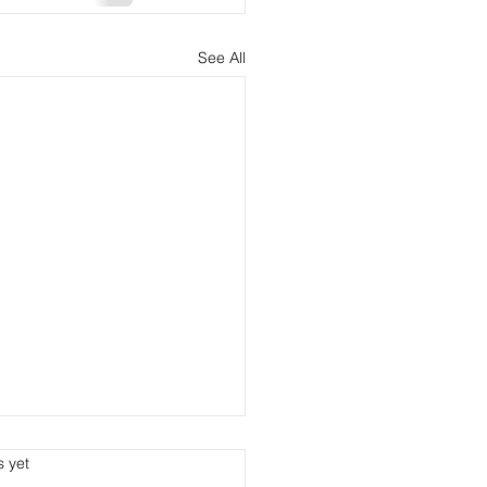
See All
s.
s yet