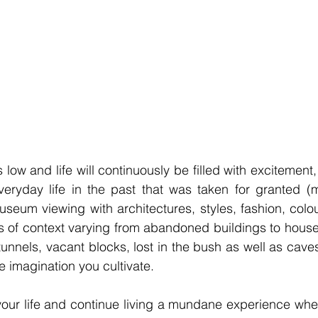
low and life will continuously be filled with excitement,
eryday life in the past that was taken for granted (mi
useum viewing with architectures, styles, fashion, colour
s of context varying from abandoned buildings to house
nnels, vacant blocks, lost in the bush as well as caves, 
e imagination you cultivate.
your life and continue living a mundane experience whe