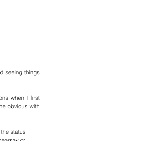
d seeing things 
s when I first 
he obvious with 
the status 
hearsay or 