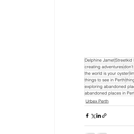
Delphine Jamet
Streetkid 
creating adventures
don't
the world is your oyster
li
things to see in Perth
thin
exploring abandoned pla
abandoned places in Per
Urbex Perth