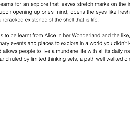
earns for an explore that leaves stretch marks on the i
upon opening up one’s mind, opens the eyes like fresh 
uncracked existence of the shell that is life.
s to be learnt from Alice in her Wonderland and the like,
inary events and places to explore in a world you didn’t 
 allows people to live a mundane life with all its daily ro
nd ruled by limited thinking sets, a path well walked on