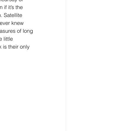
if it’s the 
 Satellite 
never knew 
easures of long 
little 
is their only 