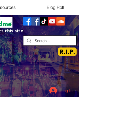
sources
Blog Roll
t this site
R.I.P.
Log In