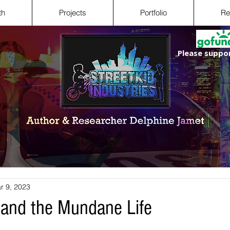
th
Projects
Portfolio
Re
Please suppor
r 9, 2023
 and the Mundane Life
 stars.