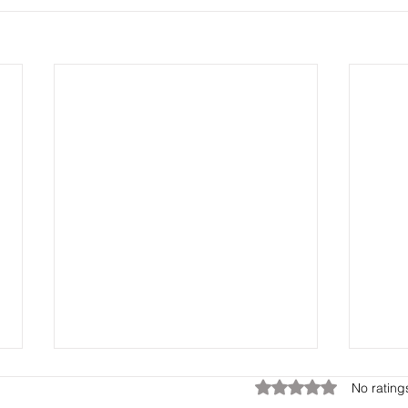
Rated 0 out of 5 star
No rating