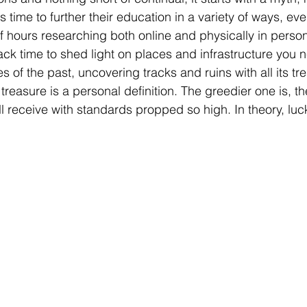
time to further their education in a variety of ways, even 
 hours researching both online and physically in person.
ack time to shed light on places and infrastructure you 
es of the past, uncovering tracks and ruins with all its tr
, treasure is a personal definition. The greedier one is, the 
ll receive with standards propped so high. In theory, luck 