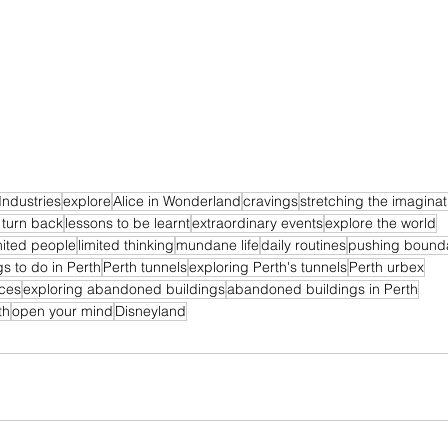
Industries
explore
Alice in Wonderland
cravings
stretching the imaginat
 turn back
lessons to be learnt
extraordinary events
explore the world
mited people
limited thinking
mundane life
daily routines
pushing bound
gs to do in Perth
Perth tunnels
exploring Perth's tunnels
Perth urbex
ces
exploring abandoned buildings
abandoned buildings in Perth
th
open your mind
Disneyland