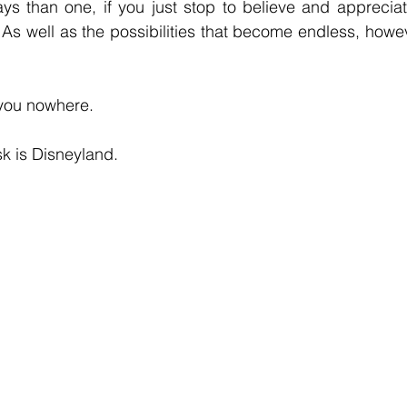
s than one, if you just stop to believe and appreciate
As well as the possibilities that become endless, howeve
you nowhere.
sk is Disneyland.