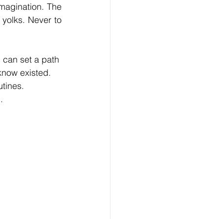
magination. The 
yolks. Never to 
 can set a path 
know existed. 
utines. 
.