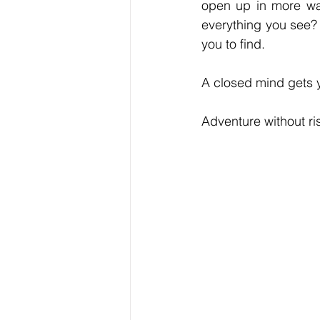
open up in more way
everything you see? 
you to find.
A closed mind gets 
Adventure without ri