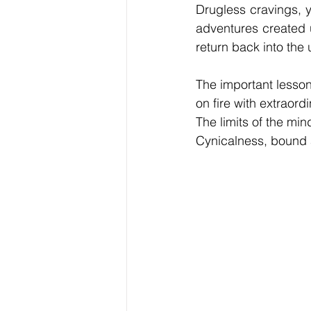
Drugless cravings, y
adventures created 
return back into the 
The important lesson
on fire with extraord
The limits of the mind
Cynicalness, bound a