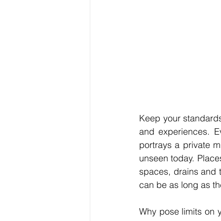
Keep your standards 
and experiences. Ev
portrays a private m
unseen today. Place
spaces, drains and tu
can be as long as th
Why pose limits on 