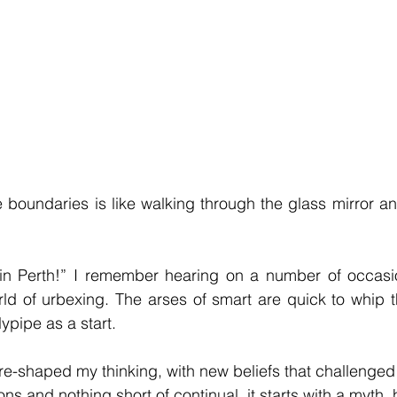
 boundaries is like walking through the glass mirror an
 in Perth!” I remember hearing on a number of occasion
ld of urbexing. The arses of smart are quick to whip t
pipe as a start.
re-shaped my thinking, with new beliefs that challenged 
ns and nothing short of continual, it starts with a myth, 