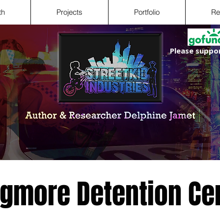
th
Projects
Portfolio
Re
Please suppor
gmore Detention Ce