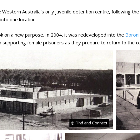
estern Australia’s only juvenile detention centre, following th
into one location.
ok on a new purpose. In 2004, it was redeveloped into the
Boroni
on supporting female prisoners as they prepare to return to the 