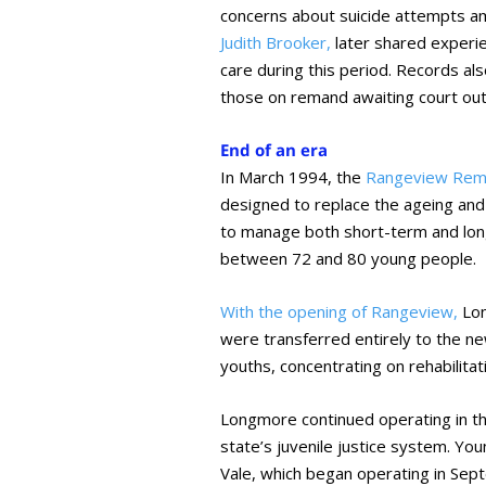
concerns about suicide attempts am
Judith Brooker,
later shared experie
care during this period. Records a
those on remand awaiting court ou
End of an era
In March 1994, the
Rangeview Rem
designed to replace the ageing an
to manage both short-term and long
between 72 and 80 young people.
With the opening of Rangeview,
Lon
were transferred entirely to the new
youths, concentrating on rehabilita
Longmore continued operating in this
state’s juvenile justice system. 
Vale, which began operating in Sept