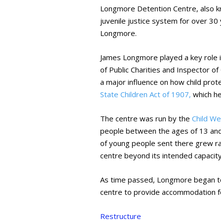
Longmore Detention Centre, also 
juvenile justice system for over 30
Longmore.
James Longmore played a key role i
of Public Charities and Inspector o
a major influence on how child prot
State Children Act of 1907,
which he
The centre was run by the
Child W
people between the ages of 13 and
of young people sent there grew rap
centre beyond its intended capacity
As time passed, Longmore began to 
centre to provide accommodation 
Restructure