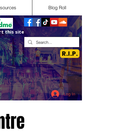
sources
Blog Roll
t this site
R.I.P.
Log In
ntre