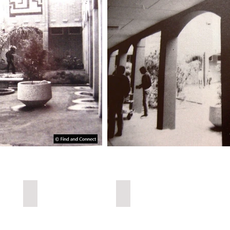
Child Welfare
Urbex Home