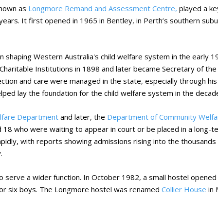
known as
Longmore Remand and Assessment Centre,
played a key
 years. It first opened in 1965 in Bentley, in Perth’s southern s
n shaping Western Australia's child welfare system in the early
f Charitable Institutions in 1898 and later became Secretary of t
ection and care were managed in the state, especially through hi
lped lay the foundation for the child welfare system in the decad
elfare Department
and later, the
Department of Community Welfa
 18 who were waiting to appear in court or be placed in a long
idly, with reports showing admissions rising into the thousands 
.
serve a wider function. In October 1982, a small hostel opened
for six boys. The Longmore hostel was renamed
Collier House
in 