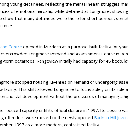
ong young detainees, reflecting the mental health struggles man
nces of emotional hardship while detained at Longmore, showing 
lso show that many detainees were there for short periods, somet
tcomes.
and Centre
opened in Murdoch as a purpose-built facility for yo
d overcrowded Longmore Remand and Assessment Centre in Bentl
-term detainees. Rangeview initially had capacity for 48 beds,
gmore stopped housing juveniles on remand or undergoing asses
 facility. This shift allowed Longmore to focus solely on its role 
tion and skill development without the pressures of managing a hi
 reduced capacity until its official closure in 1997. Its closure w
Young offenders were moved to the newly opened
Banksia Hill Juve
ember 1997 as a more modern, centralised facility.