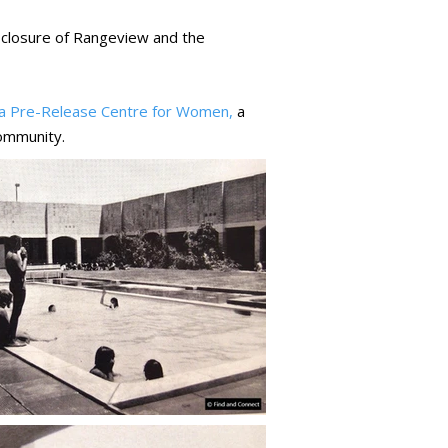
e closure of Rangeview and the
a Pre-Release Centre for Women,
a
community.