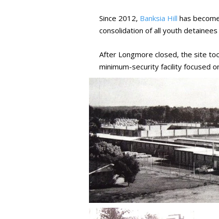
Since 2012,
Banksia Hill
has become W
consolidation of all youth detainees 
After Longmore closed, the site to
minimum-security facility focused 