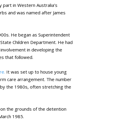
 part in Western Australia’s
uburbs and was named after James
 1900s. He began as Superintendent
he State Children Department. He had
s involvement in developing the
es that followed.
re.
It was set up to house young
-term care arrangement. The number
by the 1980s, often stretching the
 on the grounds of the detention
March 1985.