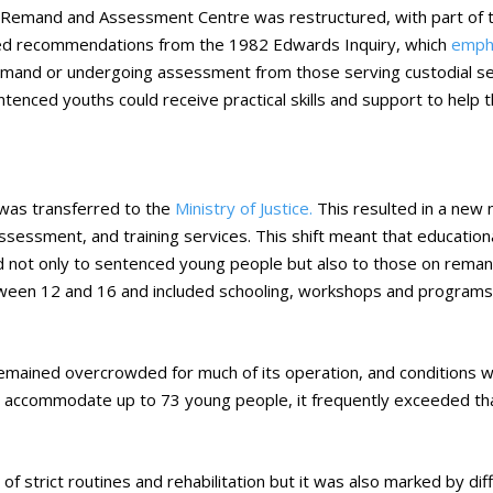
emand and Assessment Centre was restructured, with part of th
ed recommendations from the 1982 Edwards Inquiry, which
empha
mand or undergoing assessment from those serving custodial sent
tenced youths could receive practical skills and support to help 
as transferred to the
Ministry of Justice.
This resulted in a new
assessment, and training services. This shift meant that education
ed not only to sentenced young people but also to those on reman
tween 12 and 16 and included schooling, workshops and programs
remained overcrowded for much of its operation, and conditions 
t to accommodate up to 73 young people, it frequently exceeded tha
f strict routines and rehabilitation but it was also marked by diff