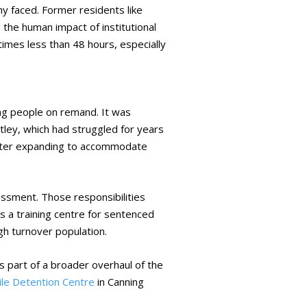
y faced. Former residents like
the human impact of institutional
imes less than 48 hours, especially
ung people on remand. It was
ey, which had struggled for years
 later expanding to accommodate
sment. Those responsibilities
as a training centre for sentenced
gh turnover population.
as part of a broader overhaul of the
nile Detention Centre
in Canning