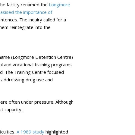
e facility renamed the
Longmore
sised the importance of
ences. The inquiry called for a
them reintegrate into the
 name (Longmore Detention Centre)
al and vocational training programs
d. The Training Centre focused
 addressing drug use and
were often under pressure. Although
t capacity.
iculties.
A 1989 study
highlighted