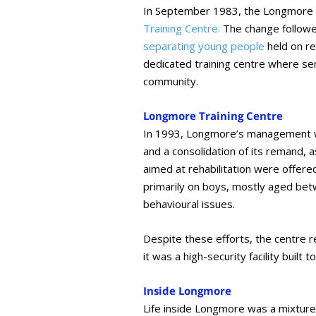
In September 1983, the Longmore R
Training Centre.
The change follow
separating young people
held on re
dedicated training centre where sen
community.
Longmore Training Centre
In 1993, Longmore’s management w
and a consolidation of its remand, 
aimed at rehabilitation were offer
primarily on boys, mostly aged be
behavioural issues.
Despite these efforts, the centre 
it was a high-security facility buil
Inside Longmore
Life inside Longmore was a mixture o