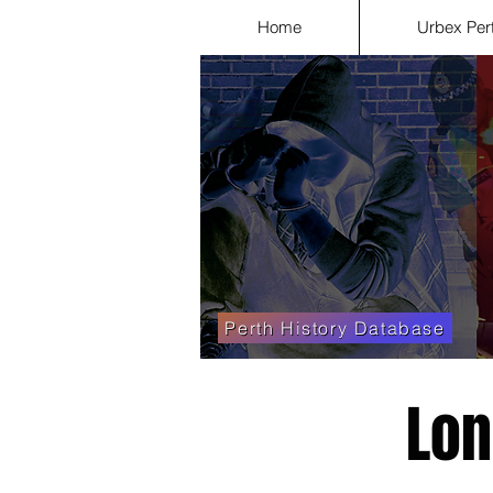
Home
Urbex Per
Perth History Database
Lon