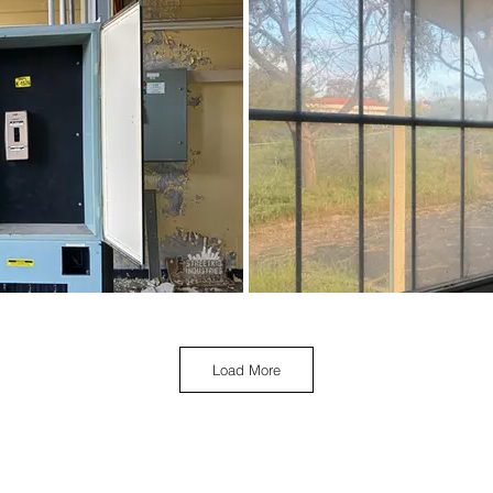
Load More