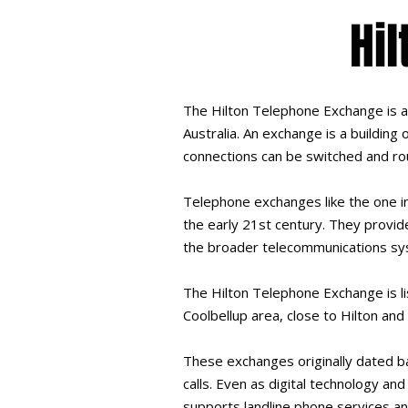
Hi
The Hilton Telephone Exchange is a l
Australia. An exchange is a buildin
connections can be switched and ro
Telephone exchanges like the one in
the early 21st century. They provid
the broader telecommunications sy
The Hilton Telephone Exchange is li
Coolbellup area, close to Hilton and
These exchanges originally dated b
calls. Even as digital technology a
supports landline phone services an