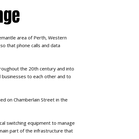
nge
Fremantle area of Perth, Western
so that phone calls and data
hroughout the 20th century and into
d businesses to each other and to
ted on Chamberlain Street in the
ocal switching equipment to manage
ain part of the infrastructure that