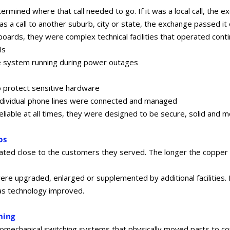
mined where that call needed to go. If it was a local call, the ex
 was a call to another suburb, city or state, the exchange passed i
ards, they were complex technical facilities that operated conti
ls
he system running during power outages
o protect sensitive hardware
ndividual phone lines were connected and managed
iable at all times, they were designed to be secure, solid and m
bs
ted close to the customers they served. The longer the copper c
e upgraded, enlarged or supplemented by additional facilities. 
as technology improved.
hing
tromechanical switching systems that physically moved parts to 