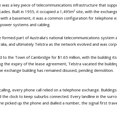
was a key piece of telecommunications infrastructure that supp
es. Built in 1955, it occupied a 1,495m² site, with the exchange 
 with a basement, it was a common configuration for telephone e
 power systems and cabling.
formed part of Australia’s national telecommunications system a
lia, and ultimately Telstra as the network evolved and was corp
 to the Town of Cambridge for $1.65 million, with the building its
ing the expiry of the lease agreement, Telstra vacated the building
he exchange building has remained disused, pending demolition.
lling, every phone call relied on a telephone exchange. Buildings
he clock to keep suburbs connected. Every landline in the surro
 picked up the phone and dialled a number, the signal first trav