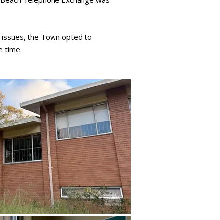
ity Beach Telephone Exchange was
e issues, the Town opted to
e time.