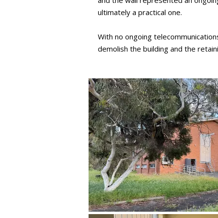
and the wall represented an ongoin
ultimately a practical one.
With no ongoing telecommunications 
demolish the building and the retai