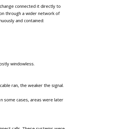
change connected it directly to
t on through a wider network of
nuously and contained:
ostly windowless.
able ran, the weaker the signal.
In some cases, areas were later
connect calls. These systems were