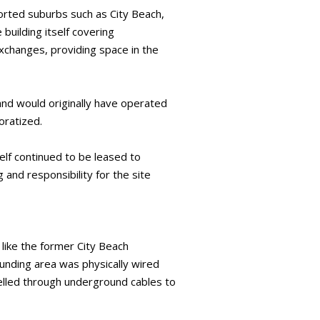
orted suburbs such as City Beach,
building itself covering
xchanges, providing space in the
nd would originally have operated
oratized.
elf continued to be leased to
 and responsibility for the site
 like the former City Beach
unding area was physically wired
elled through underground cables to