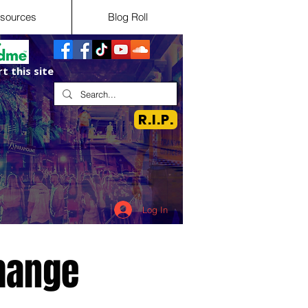
sources
Blog Roll
t this site
R.I.P.
Log In
hange