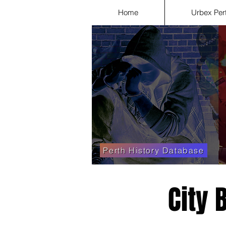
Home
Urbex Per
Perth History Database
City