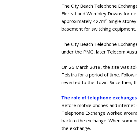
The City Beach Telephone Exchange 
Floreat and Wembley Downs for decad
approximately 427m². Single storey
basement for switching equipment,
The City Beach Telephone Exchange 
under the PMG, later Telecom Austra
On 26 March 2018, the site was sold
Telstra for a period of time. Follow
reverted to the Town. Since then, t
The role of telephone exchanges
Before mobile phones and internet ca
Telephone Exchange worked around t
back to the exchange. When someone
the exchange.