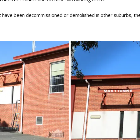
at have been decommissioned or demolished in other suburbs, th
December 2022