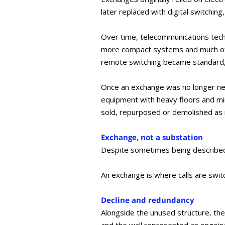
later replaced with digital switching
Over time, telecommunications tech
more compact systems and much of t
remote switching became standard,
Once an exchange was no longer need
equipment with heavy floors and min
sold, repurposed or demolished as
Exchange, not a substation
Despite sometimes being described 
An exchange is where calls are switc
Decline and redundancy
Alongside the unused structure, the 