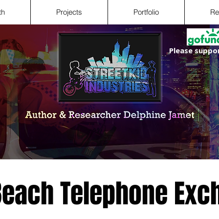
th
Projects
Portfolio
Re
Please suppor
 Beach Telephone Exc