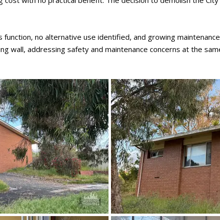
g cost with no practical benefit. The decision to demolish the C
function, no alternative use identified, and growing maintenanc
ning wall, addressing safety and maintenance concerns at the sam
October 2025