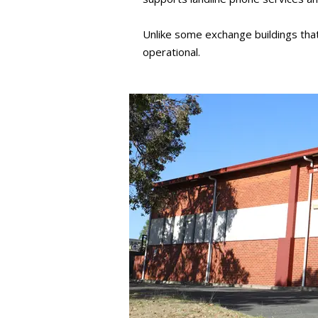
Unlike some exchange buildings th
operational.