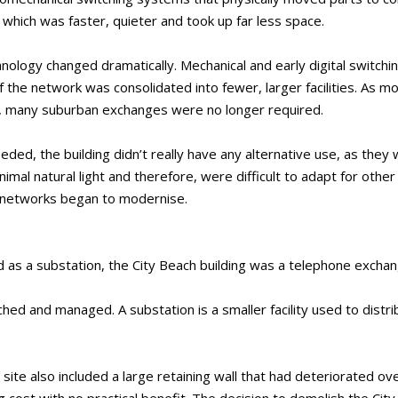
, which was faster, quieter and took up far less space.
nology changed dramatically. Mechanical and early digital switch
he network was consolidated into fewer, larger facilities. As mo
 many suburban exchanges were no longer required.
ed, the building didn’t really have any alternative use, as they
imal natural light and therefore, were difficult to adapt for othe
 networks began to modernise.
as a substation, the City Beach building was a telephone exchan
hed and managed. A substation is a smaller facility used to distrib
site also included a large retaining wall that had deteriorated ove