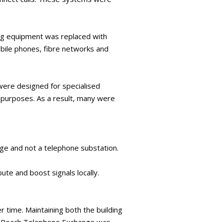
ing equipment was replaced with
bile phones, fibre networks and
 were designed for specialised
r purposes. As a result, many were
ge and not a telephone substation.
ute and boost signals locally.
r time. Maintaining both the building