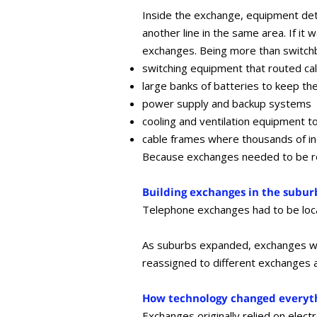
Inside the exchange, equipment deter
another line in the same area. If it
exchanges. Being more than switchbo
switching equipment that routed cal
large banks of batteries to keep t
power supply and backup systems
cooling and ventilation equipment t
cable frames where thousands of i
Because exchanges needed to be rel
Building exchanges in the subur
Telephone exchanges had to be loca
As suburbs expanded, exchanges wer
reassigned to different exchanges 
How technology changed everyt
Exchanges originally relied on elec