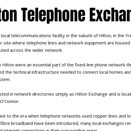
lton Telephone Excha
ocal telecommunications facility in the suburb of Hilton, in the 
g or site where telephone lines and network equipment are housed 
uted across the wider network.
 Hilton were an essential part of the fixed-line phone network t
ed the technical infrastructure needed to connect local homes an
stem.
sted in network directories simply as Hilton Exchange and is loca
 O’Connor.
ack to the era when telephone networks used copper lines and l
nd fibre broadband have been introduced, many local exchanges rem
d internet connections in their surrounding areas.