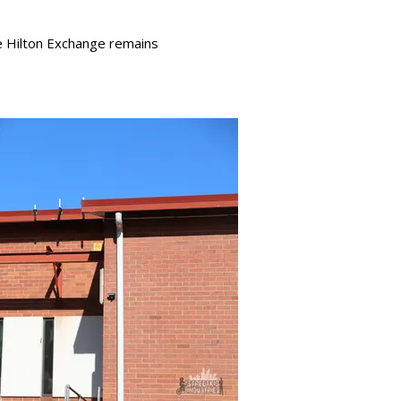
e Hilton Exchange remains