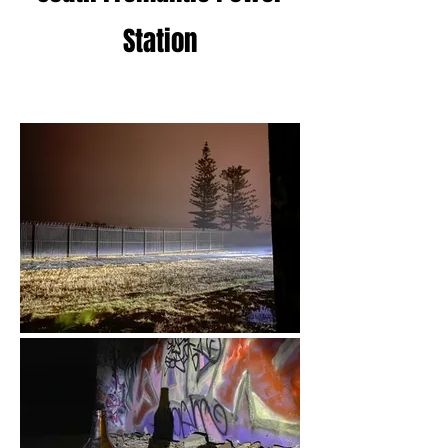
Station
19 - April 2022