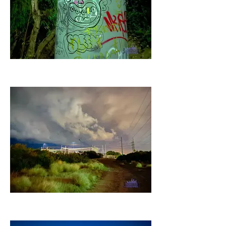
20 - April 2022
21 - April 2022