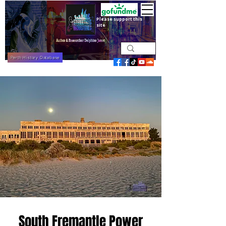
Please support this
site
Perth History Database
South Fremantle Power