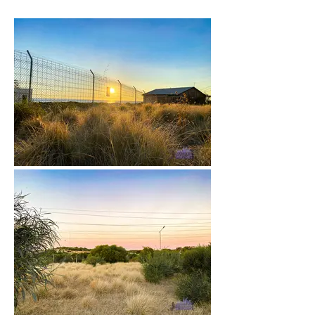
22 - April 2022