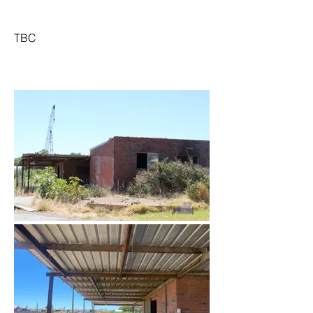
TBC
March 2022