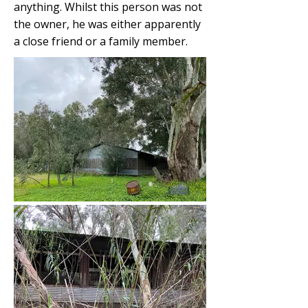
anything. Whilst this person was not
the owner, he was either apparently
a close friend or a family member.