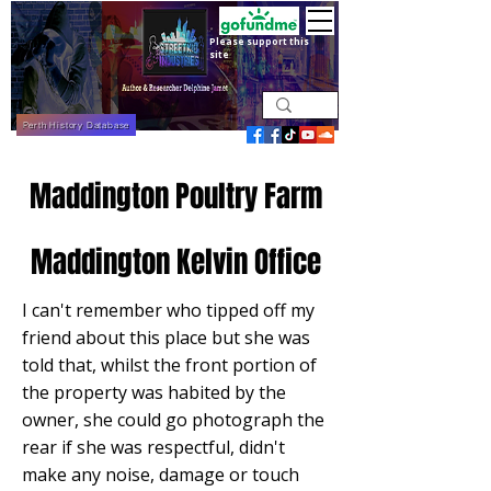
Please support this
site
Perth History Database
Maddington Poultry Farm
Maddington Kelvin Office
I can't remember who tipped off my
friend about this place but she was
told that, whilst the front portion of
the property was habited by the
owner, she could go photograph the
rear if she was respectful, didn't
make any noise, damage or touch