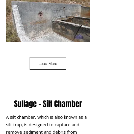
Load More
Sullage - Silt Chamber
A silt chamber, which is also known as a
silt trap, is designed to capture and
remove sediment and debris from