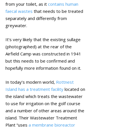
from your toilet, as it
contains human
faecal wastes
that needs to be treated
separately and differently from
greywater.
It’s very likely that the existing sullage
(photographed) at the rear of the
Airfield Camp was constructed in 1941
but this needs to be confirmed and
hopefully more information found on it.
In today’s modern world,
Rottnest
Island has a treatment facility
located on
the island which treats the wastewater
to use for irrigation on the golf course
and a number of other areas around the
island. Their Wastewater Treatment
Plant “uses
a membrane bioreactor