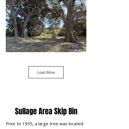
Load More
Sullage Area Skip Bin
Prior to 1955, a large tree was located