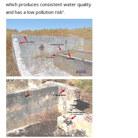
which produces consistent water quality
and has a low pollution risk”.