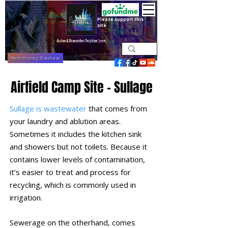
Please support this
site
Perth History Database
Airfield Camp Site - Sullage
Sullage is wastewater
that comes from
your laundry and ablution areas.
Sometimes it includes the kitchen sink
and showers but not toilets. Because it
contains lower levels of contamination,
it’s easier to treat and process for
recycling, which is commonly used in
irrigation.
Sewerage on the otherhand, comes