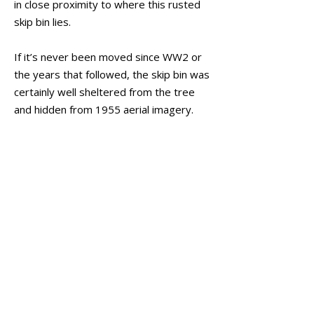
in close proximity to where this rusted
skip bin lies.
If it’s never been moved since WW2 or
the years that followed, the skip bin was
certainly well sheltered from the tree
and hidden from 1955 aerial imagery.
With the extensive reinforcement of
bolts and rivets, it appears likely to have
belonged to the army and resembles a
myriad types of equipment that was
constructed like this, particularly their
water tanks and big gun installments.