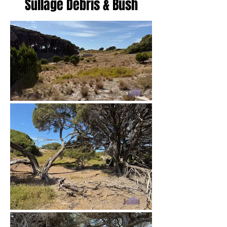
Sullage Debris & Bush