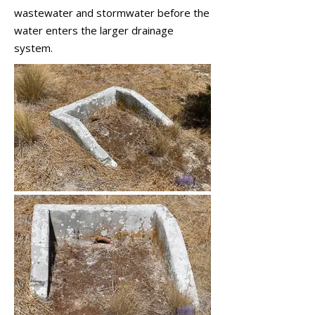
wastewater and stormwater before the
water enters the larger drainage
system.