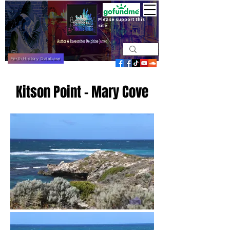
Please support this
site
Perth History Database
Kitson Point - Mary Cove