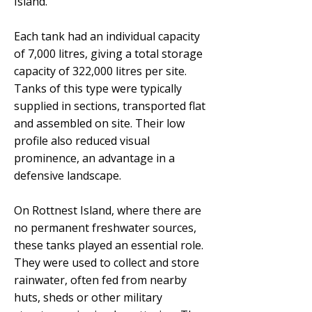
Island.
Each tank had an individual capacity
of 7,000 litres, giving a total storage
capacity of 322,000 litres per site.
Tanks of this type were typically
supplied in sections, transported flat
and assembled on site. Their low
profile also reduced visual
prominence, an advantage in a
defensive landscape.
On Rottnest Island, where there are
no permanent freshwater sources,
these tanks played an essential role.
They were used to collect and store
rainwater, often fed from nearby
huts, sheds or other military