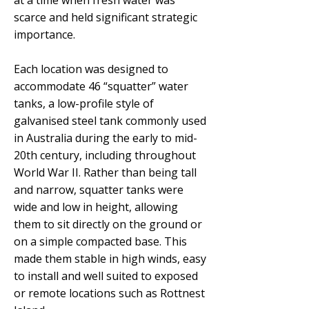
at a time when fresh water was
scarce and held significant strategic
importance.
Each location was designed to
accommodate 46 “squatter” water
tanks, a low-profile style of
galvanised steel tank commonly used
in Australia during the early to mid-
20th century, including throughout
World War II. Rather than being tall
and narrow, squatter tanks were
wide and low in height, allowing
them to sit directly on the ground or
on a simple compacted base. This
made them stable in high winds, easy
to install and well suited to exposed
or remote locations such as Rottnest