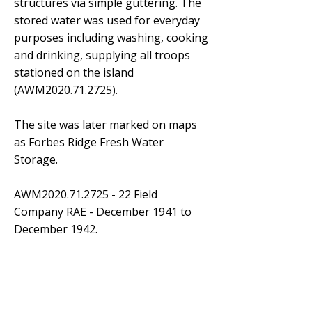
structures via simple guttering. The
stored water was used for everyday
purposes including washing, cooking
and drinking, supplying all troops
stationed on the island
(AWM2020.71.2725).
The site was later marked on maps
as Forbes Ridge Fresh Water
Storage.
AWM2020.71.2725 - 22 Field
Company RAE - December 1941 to
December 1942.
March 2024
April 2024