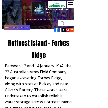
Please support this
site
Perth History Database
Rottnest Island - Forbes
Ridge
Between 12 and 14 January 1942, the
22 Australian Army Field Company
began excavating Forbes Ridge,
along with sites at Bickley and near
Oliver’s Battery. These works were
undertaken to establish reliable
water storage across Rottnest Island