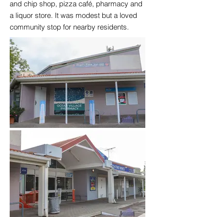
and chip shop, pizza café, pharmacy and
a liquor store. It was modest but a loved
community stop for nearby residents.