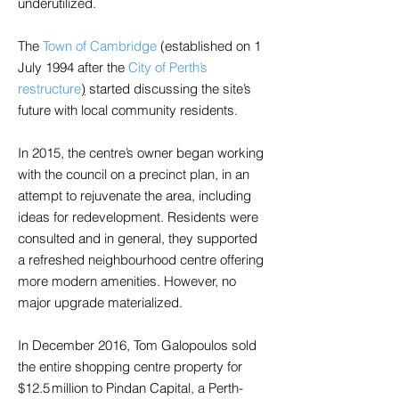
underutilized.
The
Town of Cambridge
(established on 1
July 1994 after the
City of Perth’s
restructure
)
started discussing the site’s
future with local community residents.
In 2015, the centre’s owner began working
with the council on a precinct plan, in an
attempt to rejuvenate the area, including
ideas for redevelopment. Residents were
consulted and in general, they supported
a refreshed neighbourhood centre offering
more modern amenities. However, no
major upgrade materialized.
In December 2016, Tom Galopoulos sold
the entire shopping centre property for
$12.5 million to Pindan Capital, a Perth-