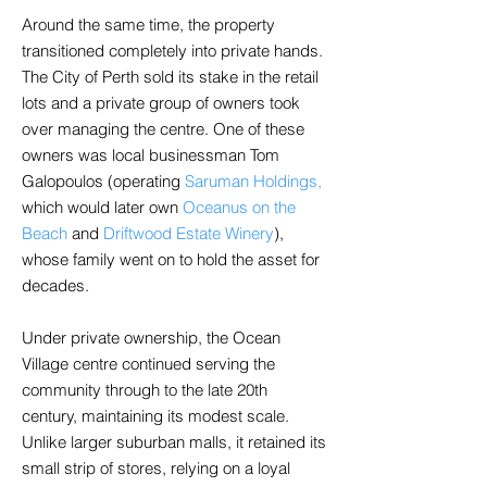
Around the same time, the property
transitioned completely into private hands.
The City of Perth sold its stake in the retail
lots and a private group of owners took
over managing the centre. One of these
owners was local businessman Tom
Galopoulos (operating
Saruman Holdings,
which would later own
Oceanus on the
Beach
and
Driftwood Estate Winery
),
whose family went on to hold the asset for
decades.
Under private ownership, the Ocean
Village centre continued serving the
community through to the late 20th
century, maintaining its modest scale.
Unlike larger suburban malls, it retained its
small strip of stores, relying on a loyal