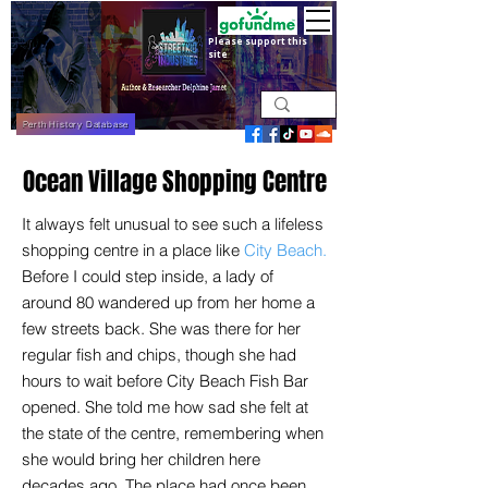
Please support this
site
Perth History Database
Ocean Village Shopping Centre
It always felt unusual to see such a lifeless
shopping centre in a place like
City Beach.
Before I could step inside, a lady of
around 80 wandered up from her home a
few streets back. She was there for her
regular fish and chips, though she had
hours to wait before City Beach Fish Bar
opened. She told me how sad she felt at
the state of the centre, remembering when
she would bring her children here
decades ago. The place had once been