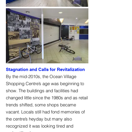
Stagnation and Calls for Revitalization
By the mid-2010s, the Ocean Village
Shopping Centre’s age was beginning to
show. The buildings and facilities had
changed little since the 1980s and as retail
trends shifted, some shops became
vacant. Locals still had fond memories of
the centre’s heyday but many also
recognized it was looking tired and