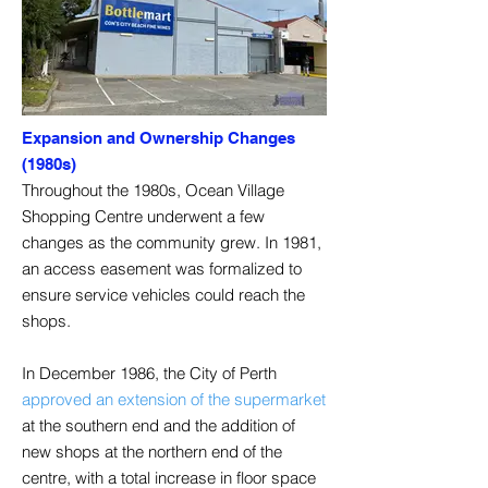
Expansion and Ownership Changes
(1980s)
Throughout the 1980s, Ocean Village
Shopping Centre underwent a few
changes as the community grew. In 1981,
an access easement was formalized to
ensure service vehicles could reach the
shops.
In December 1986, the City of Perth
approved an extension of the supermarket
at the southern end and the addition of
new shops at the northern end of the
centre, with a total increase in floor space