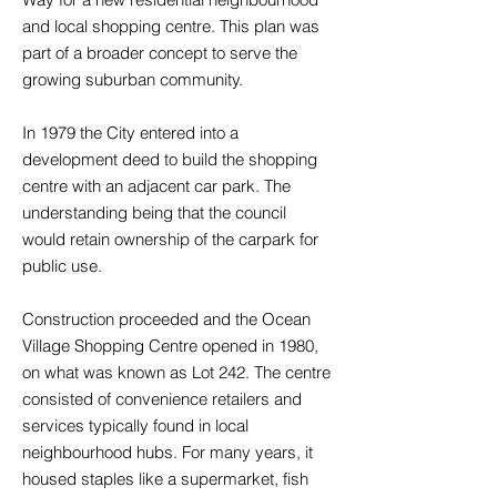
and local shopping centre. This plan was
part of a broader concept to serve the
growing suburban community.
In 1979 the City entered into a
development deed to build the shopping
centre with an adjacent car park. The
understanding being that the council
would retain ownership of the carpark for
public use.
Construction proceeded and the Ocean
Village Shopping Centre opened in 1980,
on what was known as Lot 242. The centre
consisted of convenience retailers and
services typically found in local
neighbourhood hubs. For many years, it
housed staples like a supermarket, fish