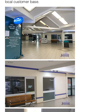
local customer base.