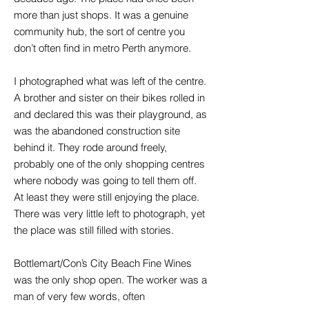
more than just shops. It was a genuine
community hub, the sort of centre you
don’t often find in metro Perth anymore.
I photographed what was left of the centre.
A brother and sister on their bikes rolled in
and declared this was their playground, as
was the abandoned construction site
behind it. They rode around freely,
probably one of the only shopping centres
where nobody was going to tell them off.
At least they were still enjoying the place.
There was very little left to photograph, yet
the place was still filled with stories.
Bottlemart/Con’s City Beach Fine Wines
was the only shop open. The worker was a
man of very few words, often