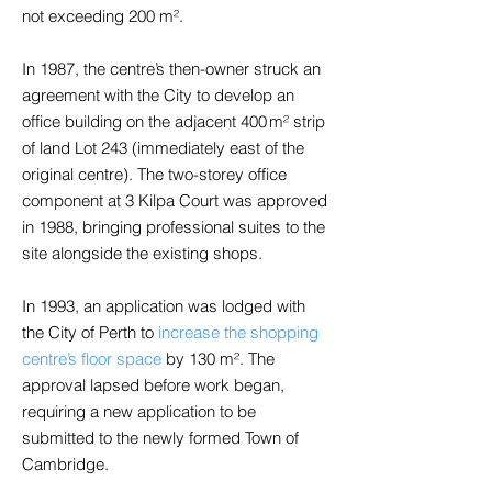
not exceeding 200 m².
In 1987, the centre’s then-owner struck an
agreement with the City to develop an
office building on the adjacent 400 m² strip
of land Lot 243 (immediately east of the
original centre). The two-storey office
component at 3 Kilpa Court was approved
in 1988, bringing professional suites to the
site alongside the existing shops.
In 1993, an application was lodged with
the City of Perth to
increase the shopping
centre’s floor space
by 130 m². The
approval lapsed before work began,
requiring a new application to be
submitted to the newly formed Town of
Cambridge.