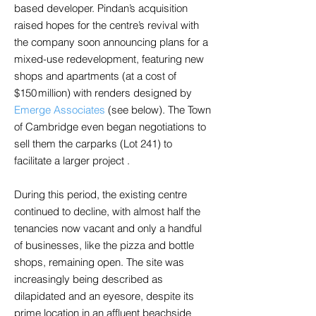
based developer. Pindan’s acquisition
raised hopes for the centre’s revival with
the company soon announcing plans for a
mixed-use redevelopment, featuring new
shops and apartments (at a cost of
$150 million) with renders designed by
Emerge Associates
(see below). The Town
of Cambridge even began negotiations to
sell them the carparks (Lot 241) to
facilitate a larger project .
During this period, the existing centre
continued to decline, with almost half the
tenancies now vacant and only a handful
of businesses, like the pizza and bottle
shops, remaining open. The site was
increasingly being described as
dilapidated and an eyesore, despite its
prime location in an affluent beachside