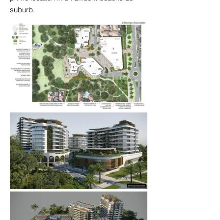
suburb.