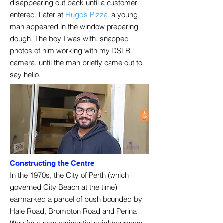
disappearing out back until a customer
entered. Later at
Hugo’s Pizza,
a young
man appeared in the window preparing
dough. The boy I was with, snapped
photos of him working with my DSLR
camera, until the man briefly came out to
say hello.
Constructing the Centre
In the 1970s, the City of Perth (which
governed City Beach at the time)
earmarked a parcel of bush bounded by
Hale Road, Brompton Road and Perina
Way for a new residential neighbourhood