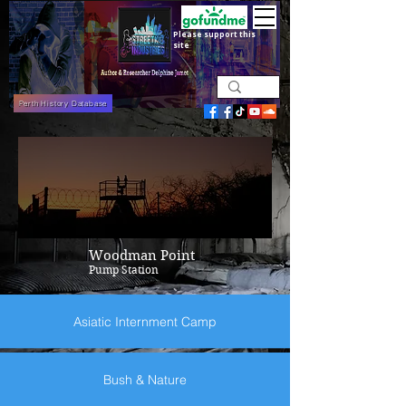
Please support this
site
Perth History Database
Woodman Point
Pump Station
Asiatic Internment Camp
Bush & Nature