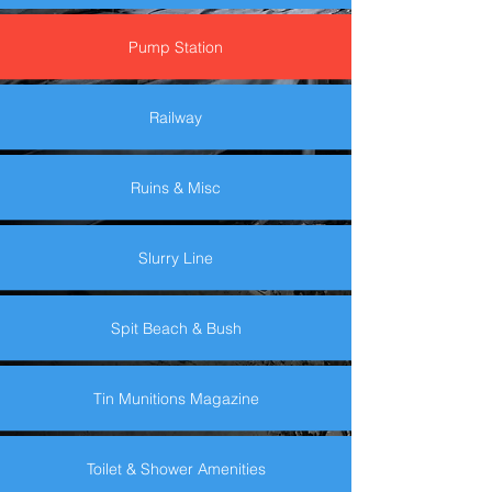
Pump Station
Railway
Ruins & Misc
Slurry Line
Spit Beach & Bush
Tin Munitions Magazine
Toilet & Shower Amenities