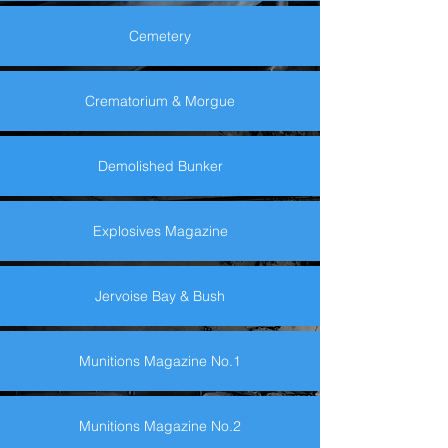
Cemetery
Crematorium & Morgue
Demolished Bunker
Explosives Magazine
Jervoise Bay & Bush
Munitions Magazine No.1
Munitions Magazine No.2