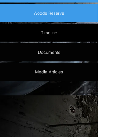
Woods Reserve
Timeline
Documents
Media Articles