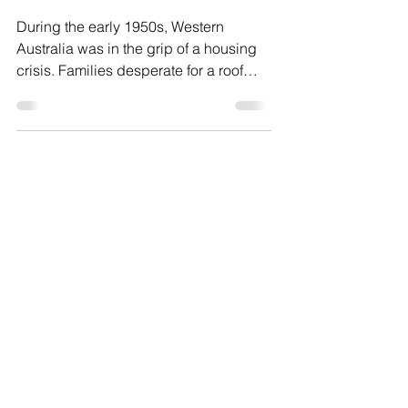
A Housing Scandal in Post-
War WA
During the early 1950s, Western
Australia was in the grip of a housing
crisis. Families desperate for a roof
over their heads often had no choice
but to sign whatever contracts builders
placed in front of them. With this in
mind, the building firm Snowden &
Willson became the subject of one of
the most controversial inquiries in WA’s
post-war history.