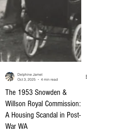
Delphine Jamet
Oct 3, 2025
4 min read
The 1953 Snowden &
Willson Royal Commission: