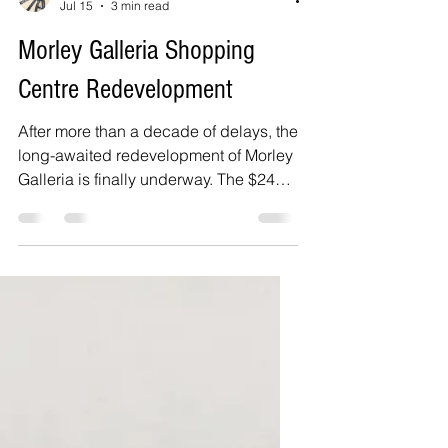
Delphine Jamet
Jul 15
3 min read
Morley Galleria Shopping
Centre Redevelopment
After more than a decade of delays, the
long-awaited redevelopment of Morley
Galleria is finally underway. The $240
million transformation will modernise
one of Perth's best-known shopping
centres with new retail, dining and
community spaces, bringing new life to
a centre that had become increasingly
vacant while residents waited for work
to begin.