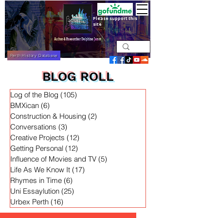
Please support this
site
Perth History Database
BLOG ROLL
Log of the Blog
(105)
105 posts
BMXican
(6)
6 posts
Construction & Housing
(2)
2 posts
Conversations
(3)
3 posts
Creative Projects
(12)
12 posts
Getting Personal
(12)
12 posts
Influence of Movies and TV
(5)
5 posts
Life As We Know It
(17)
17 posts
Rhymes in Time
(6)
6 posts
Uni Essaylution
(25)
25 posts
Urbex Perth
(16)
16 posts