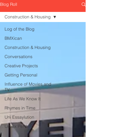
Blog Roll
Construction & Housing
Log of the Blog
BMXican
Construction & Housing
Conversations
Creative Projects
Getting Personal
Influence of Movies and
TV
Life As We Know It
Rhymes in Time
Uni Essaylution
Urbex Perth