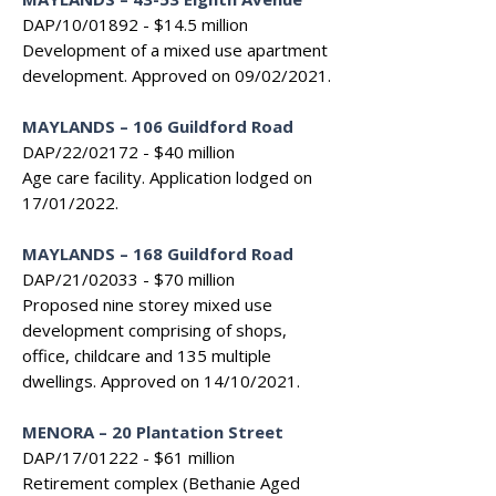
DAP/10/01892 - $14.5 million
Development of a mixed use apartment
development. Approved on 09/02/2021.
MAYLANDS – 106 Guildford Road
DAP/22/02172 - $40 million
Age care facility. Application lodged on
17/01/2022.
MAYLANDS – 168 Guildford Road
DAP/21/02033 - $70 million
Proposed nine storey mixed use
development comprising of shops,
office, childcare and 135 multiple
dwellings. Approved on 14/10/2021.
MENORA – 20 Plantation Street
DAP/17/01222 - $61 million
Retirement complex (Bethanie Aged