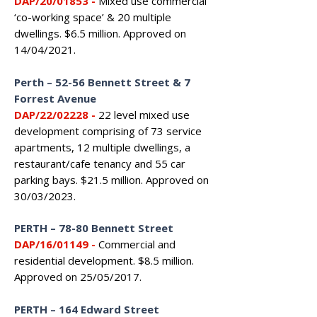
DAP/20/01853 -
Mixed use commercial
‘co-working space’ & 20 multiple
dwellings. $6.5 million. Approved on
14/04/2021.
Perth – 52-56 Bennett Street & 7
Forrest Avenue
DAP/22/02228 -
22 level mixed use
development comprising of 73 service
apartments, 12 multiple dwellings, a
restaurant/cafe tenancy and 55 car
parking bays. $21.5 million. Approved on
30/03/2023.
PERTH
–
78-80 Bennett Street
DAP/16/01149 -
Commercial and
residential development. $8.5 million.
Approved on 25/05/2017.
PERTH – 164 Edward Street