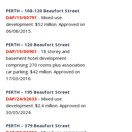
PERTH – 108-120 Beaufort Street
DAP/15/00791
-
Mixed use
development. $52 million. Approved on
06/08/2015.
PERTH – 120 Beaufort Street
DAP/15/00901
-
18 storey and
basement hotel development
comprising 270 rooms plus association
car parking. $42 million. Approved on
17/03/2016.
PERTH – 195 Beaufort Street
DAP/24/02633
-
Mixed use
development. $2.4 million. Approved on
30/05/2024.
PERTH – 379 Beaufort Street