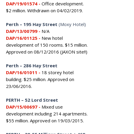
DAP/19/01574
-
Office development.
$2 million. Withdrawn on 04/02/2019.
Perth – 195 Hay Street
(Moxy Hotel)
DAP/13/00799
-
N/A
DAP/16/01125
-
New hotel
development of 150 rooms. $15 million.
Approved on 08/12/2016 (JAXON site!!)
Perth – 286 Hay Street
DAP/16/01011 -
18 storey hotel
building. $25 million. Approved on
23/06/2016.
PERTH
–
52 Lord Street
DAP/15/00697 -
Mixed use
development including 214 apartments.
$55 million. Approved on 19/03/2015.