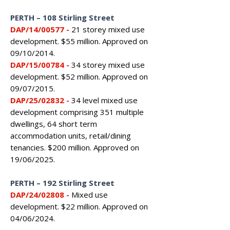
PERTH – 108 Stirling Street
DAP/14/00577
-
21 storey mixed use
development. $55 million. Approved on
09/10/2014.
DAP/15/00784 -
34 storey mixed use
development. $52 million. Approved on
09/07/2015.
DAP/25/02832 -
34 level mixed use
development comprising 351 multiple
dwellings, 64 short term
accommodation units, retail/dining
tenancies. $200 million. Approved on
19/06/2025.
PERTH – 192 Stirling Street
DAP/24/02808
-
Mixed use
development. $22 million. Approved on
04/06/2024.