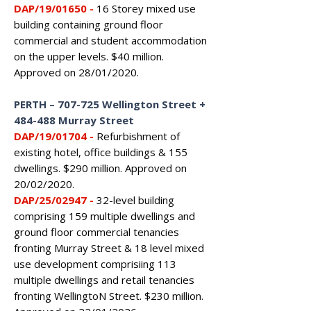
DAP/19/01650 -
16 Storey mixed use
building containing ground floor
commercial and student accommodation
on the upper levels. $40 million.
Approved on 28/01/2020.
PERTH – 707-725 Wellington Street +
484-488 Murray Street
DAP/19/01704 -
Refurbishment of
existing hotel, office buildings & 155
dwellings. $290 million. Approved on
20/02/2020.
DAP/25/02947 -
32-level building
comprising 159 multiple dwellings and
ground floor commercial tenancies
fronting Murray Street & 18 level mixed
use development comprisiing 113
multiple dwellings and retail tenancies
fronting WellingtoN Street. $230 million.