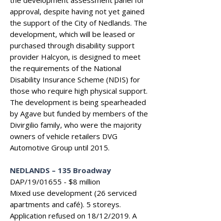
the development assessment panel for
approval, despite having not yet gained
the support of the City of Nedlands. The
development, which will be leased or
purchased through disability support
provider Halcyon, is designed to meet
the requirements of the National
Disability Insurance Scheme (NDIS) for
those who require high physical support.
The development is being spearheaded
by Agave but funded by members of the
Divirgilio family, who were the majority
owners of vehicle retailers DVG
Automotive Group until 2015.
NEDLANDS
–
135 Broadway
DAP/19/01655 - $8 million
Mixed use development (26 serviced
apartments and café). 5 storeys.
Application refused on 18/12/2019. A