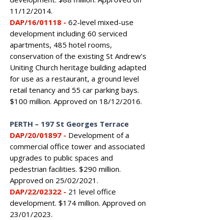
11/12/2014.
DAP/16/01118
-
62-level mixed-use
development including 60 serviced
apartments, 485 hotel rooms,
conservation of the existing St Andrew’s
Uniting Church heritage building adapted
for use as a restaurant, a ground level
retail tenancy and 55 car parking bays.
$100 million. Approved on 18/12/2016.
PERTH
–
197 St Georges Terrace
DAP/20/01897 -
Development of a
commercial office tower and associated
upgrades to public spaces and
pedestrian facilities. $290 million.
Approved on 25/02/2021.
DAP/22/02322 -
21 level office
development. $174 million. Approved on
23/01/2023.