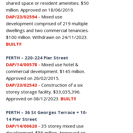
shared space or resident amenities. $50
million. Approved on 18/06/2019.
DAP/23/02594
-
Mixed use
development comprised of 219 multiple
dwellings and two commercial tenancies.
$100 million. Withdrawn on 24/11/2023.
BUILT!!
PERTH
–
220-224 Pier Street
DAP/14/00578
-
Mixed use hotel &
commercial development. $145 million.
Approved on 26/02/2015.
DAP/23/02543
-
Construction of a six
storey storage facility. $33,035,396.
Approved on 08/12/2023.
BUILT!!
PERTH – 36 St Georges Terrace + 10-
14 Pier Street
DAP/14/00620
-
35 storey mixed use
development. $88 million. Approved on