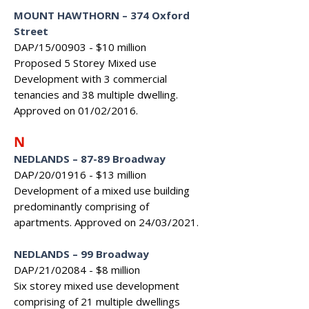
MOUNT HAWTHORN – 374 Oxford
Street
DAP/15/00903 - $10 million
Proposed 5 Storey Mixed use
Development with 3 commercial
tenancies and 38 multiple dwelling.
Approved on 01/02/2016.
N
NEDLANDS
–
87-89 Broadway
DAP/20/01916 - $13 million
Development of a mixed use building
predominantly comprising of
apartments. Approved on 24/03/2021.
NEDLANDS – 99 Broadway
DAP/21/02084 - $8 million
Six storey mixed use development
comprising of 21 multiple dwellings