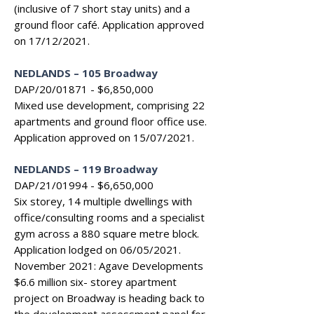
(inclusive of 7 short stay units) and a
ground floor café. Application approved
on 17/12/2021.
NEDLANDS
–
105 Broadway
DAP/20/01871 - $6,850,000
Mixed use development, comprising 22
apartments and ground floor office use.
Application approved on 15/07/2021.
NEDLANDS – 119 Broadway
DAP/21/01994 - $6,650,000
Six storey, 14 multiple dwellings with
office/consulting rooms and a specialist
gym across a 880 square metre block.
Application lodged on 06/05/2021.
November 2021: Agave Developments
$6.6 million six- storey apartment
project on Broadway is heading back to