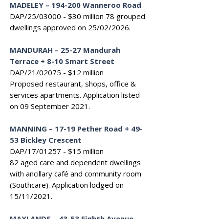
MADELEY
–
194-200 Wanneroo Road
DAP/25/03000 - $30 million 7
8 grouped
dwellings approved on 25/02/2026.
MANDURAH – 25-27 Mandurah
Terrace + 8-10 Smart Street
DAP/21/02075 - $12 million
Proposed restaurant, shops, office &
services apartments. Application listed
on 09 September 2021.
MANNING – 17-19 Pether Road + 49-
53 Bickley Crescent
DAP/17/01257 - $15 million
82 aged care and dependent dwellings
with ancillary café and community room
(Southcare). Application lodged on
15/11/2021.
MAYLANDS – 43-53 Eighth Avenue