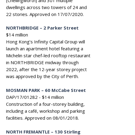
(Chellingworth) and 301 multiple
dwellings across two towers of 24 and
22 stories. Approved on 17/07/2020.
NORTHBRIDGE
–
2 Parker Street
$14 million
Hong Kong’s Infinity Capital Group will
launch an apartment hotel featuring a
Michelin star chef-led rooftop restaurant
in NORTHBRIDGE midway through
2022, after the 12-year storey project
was approved by the City of Perth.
MOSMAN PARK
–
60 McCabe Street
DAP/17/01282 - $14 million
Construction of a four-storey building,
including a café, workshop and parking
facilities. Approved on 08/01/2018.
NORTH FREMANTLE – 130 Stirling