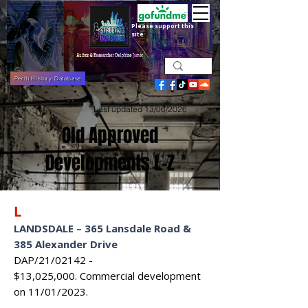
Please support this
site
Perth History Database
Last updated 13/06/2026
Old Approved
Developments L-Z
L
LANDSDALE
–
365 Lansdale Road &
385 Alexander Drive
DAP/21/02142 -
$13,025,000.
Commercial development
on 11/01/2023.