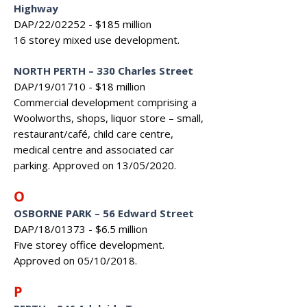
Highway
DAP/22/02252 - $185 million
16 storey mixed use development.
NORTH PERTH
–
330 Charles Street
DAP/19/01710 - $18 million
Commercial development comprising a
Woolworths, shops, liquor store – small,
restaurant/café, child care centre,
medical centre and associated car
parking. Approved on 13/05/2020.
O
OSBORNE PARK
–
56 Edward Street
DAP/18/01373 - $6.5 million
Five storey office development.
Approved on 05/10/2018.
P