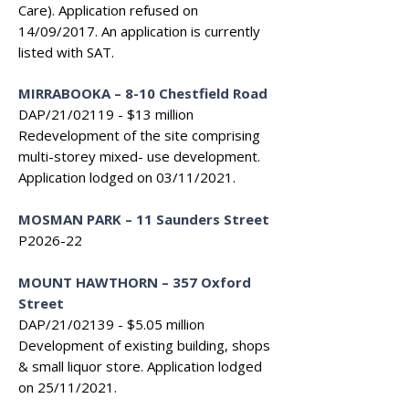
Care). Application refused on
14/09/2017. An application is currently
listed with SAT.
MIRRABOOKA – 8-10 Chestfield Road
DAP/21/02119 - $13 million
Redevelopment of the site comprising
multi-storey mixed- use development.
Application lodged on 03/11/2021.
MOSMAN PARK – 11 Saunders Street
P2026-22
MOUNT HAWTHORN – 357 Oxford
Street
DAP/21/02139 - $5.05 million
Development of existing building, shops
& small liquor store. Application lodged
on 25/11/2021.