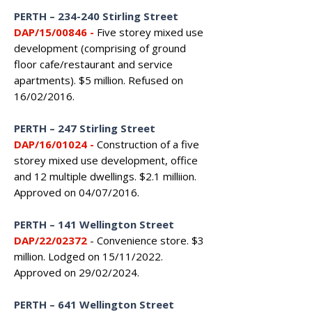
PERTH – 234-240 Stirling Street
DAP/15/00846
-
Five storey mixed use
development (comprising of ground
floor cafe/restaurant and service
apartments). $5 million. Refused on
16/02/2016.
PERTH – 247 Stirling Street
DAP/16/01024
-
Construction of a five
storey mixed use development, office
and 12 multiple dwellings. $2.1 milliion.
Approved on 04/07/2016.
PERTH
–
141 Wellington Street
DAP/22/02372
- Convenience store. $3
million. Lodged on 15/11/2022.
Approved on 29/02/2024.
PERTH
–
641 Wellington Street