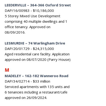
LEEDERVILLE – 364-366 Oxford Street
DAP/16/00983 - $10,186,000
5 Storey Mixed Use Development
comprising 40 multiple dwellings and 1
office tenancy. Approved on
08/09/2016.
LESMURDIE – 74 Warlingham Drive
DAP/20/01729 - $24,315,000
Aged residential care facility. Application
approved on 08/07/2020 (Parry House)
M
MADELEY
–
162-182 Wanneroo Road
DAP/34/02714 - $33 million
Serviced apartments with 135 units and
6 tenancies including a restaurant/cafe
approved on 26/09/2024.