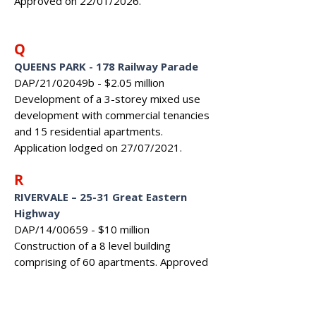
Approved on 22/01/2026.
Q
QUEENS PARK - 178 Railway Parade
DAP/21/02049b - $2.05 million
Development of a 3-storey mixed use
development with commercial tenancies
and 15 residential apartments.
Application lodged on 27/07/2021.
R
RIVERVALE – 25-31 Great Eastern
Highway
DAP/14/00659 - $10 million
Construction of a 8 level building
comprising of 60 apartments. Approved
on 31/03/2015.
RIVERVALE – 85 Great Eastern