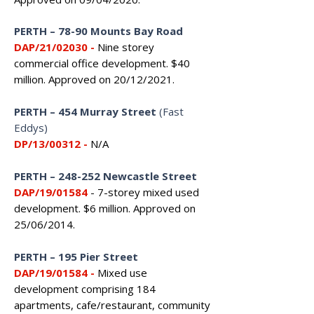
PERTH
–
78-90 Mounts Bay Road
DAP/21/02030 -
Nine storey
commercial office development. $40
million. Approved on 20/12/2021.
PERTH
–
454 Murray Street
(Fast
Eddys)
DP/13/00312 -
N/A
PERTH
–
248-252 Newcastle Street
DAP/19/01584
- 7-storey mixed used
development. $6 million. Approved on
25/06/2014.
PERTH
–
195 Pier Street
DAP/19/01584
-
Mixed use
development comprising 184
apartments, cafe/restaurant, community