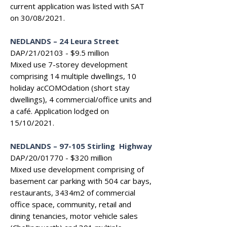
current application was listed with SAT
on 30/08/2021.
NEDLANDS
–
24 Leura Street
DAP/21/02103 - $9.5 million
Mixed use 7-storey development
comprising 14 multiple dwellings, 10
holiday acCOMOdation (short stay
dwellings), 4 commercial/office units and
a café. Application lodged on
15/10/2021.
NEDLANDS
–
97-105 Stirling Highway
DAP/20/01770 - $320 million
Mixed use development comprising of
basement car parking with 504 car bays,
restaurants, 3434m2 of commercial
office space, community, retail and
dining tenancies, motor vehicle sales