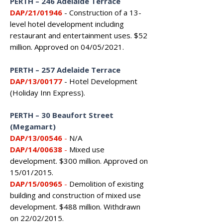
PERTH
–
246 Adelaide Terrace
DAP/21/01946
- Construction of a 13-
level hotel development including
restaurant and entertainment uses. $52
million. Approved on 04/05/2021.
PERTH
–
257 Adelaide Terrace
DAP/13/00177
- Hotel Development
(Holiday Inn Express).
PERTH – 30 Beaufort Street
(Megamart)
DAP/13/00546
-
N/A
DAP/14/00638
-
Mixed use
development. $300 million. Approved on
15/01/2015.
DAP/15/00965
-
Demolition of existing
building and construction of mixed use
development. $488 million. Withdrawn
on 22/02/2015.