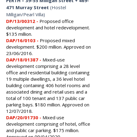
PERTH
–
39-55 Milligan Street + 469-
471 Murray Street
(Hostel
Milligan/Pearl Villa)
DP/13/00312 -
Proposed
office
development and hotel redevelopment.
$135 million.
DAP/16/0103 -
Proposed mixed
development. $200 million. Approved on
23/06/2016.
DAP/18/01387 -
Mixed-use
development comprising a 28 level
office and residential building containing
19 multiple dwellings, a 36 level hotel
building containing 406 hotel rooms and
associated dining and retail uses and a
total of 100 tenant and 137 public car
parking bays.
$180 million.
Approved on
12/07/2018.
DAP/20/01730 -
Mixed use
development comprising of hotel, office
and public car parking. $175 million.
Approved on 09/04/2020.