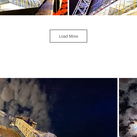
Load More
April 2021