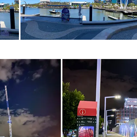
February 2021