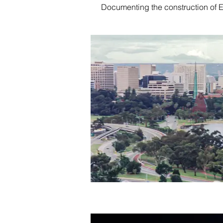
Documenting the construction of 