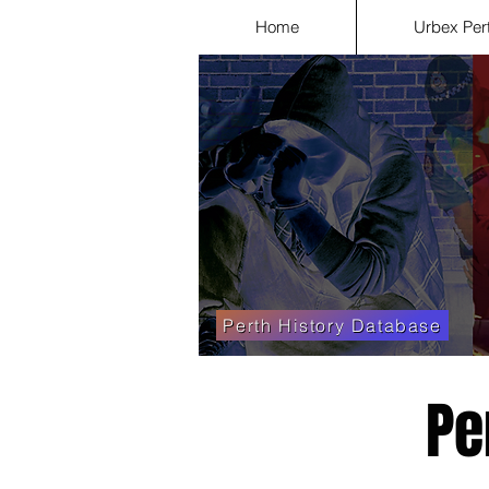
Home
Urbex Per
Perth History Database
Pe