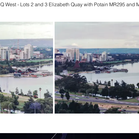
EQ West - Lots 2 and 3 Elizabeth Quay with Potain MR295 and 
2002
November 2020