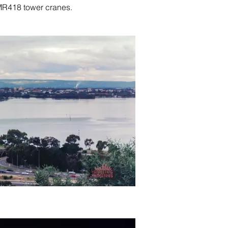
MR418 tower cranes.