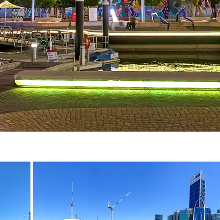
December 2020