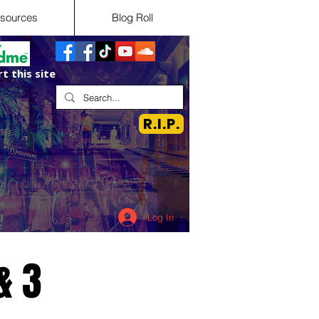
sources
Blog Roll
t this site
R.I.P.
Log In
& 3