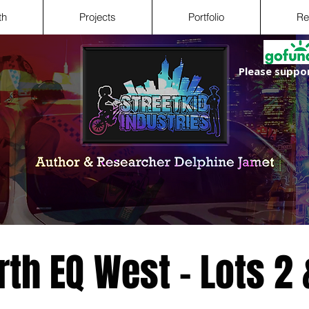
th
Projects
Portfolio
Re
Please suppor
rth EQ West - Lots 2 