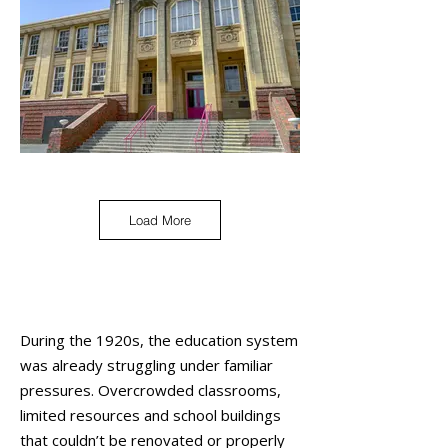
Load More
During the 1920s, the education system
was already struggling under familiar
pressures. Overcrowded classrooms,
limited resources and school buildings
that couldn’t be renovated or properly