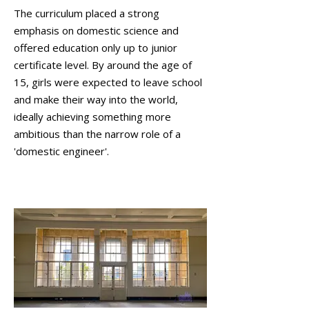
The curriculum placed a strong
emphasis on domestic science and
offered education only up to junior
certificate level. By around the age of
15, girls were expected to leave school
and make their way into the world,
ideally achieving something more
ambitious than the narrow role of a
'domestic engineer'.
Second Floor