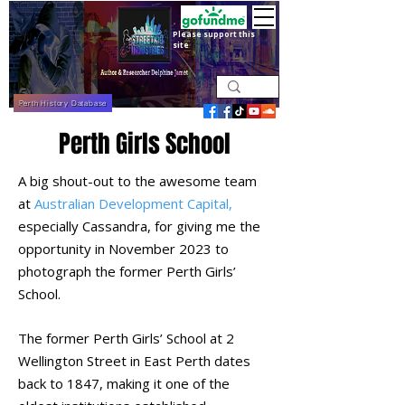
Please support this
site
Perth History Database
Perth Girls School
A big shout-out to the awesome team
at
Australian Development Capital,
especially Cassandra, for giving me the
opportunity in November 2023 to
photograph the former
Perth Girls’
School.
The former Perth Girls’ School at 2
Wellington Street in East Perth dates
back to 1847, making it one of the