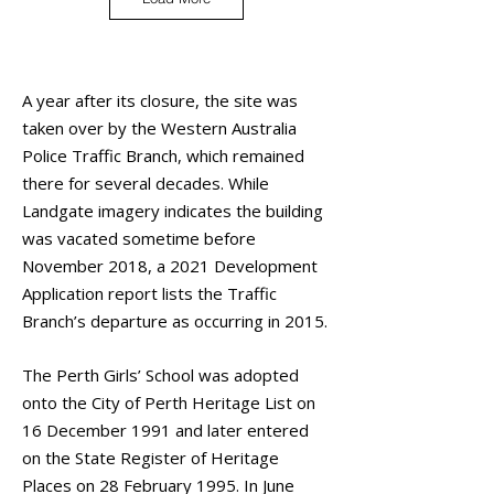
A year after its closure, the site was
taken over by the Western Australia
Police Traffic Branch, which remained
there for several decades. While
Landgate imagery indicates the building
was vacated sometime before
November 2018, a 2021 Development
Application report lists the Traffic
Branch’s departure as occurring in 2015.
The Perth Girls’ School was adopted
onto the City of Perth Heritage List on
16 December 1991 and later entered
on the State Register of Heritage
Places on 28 February 1995. In June