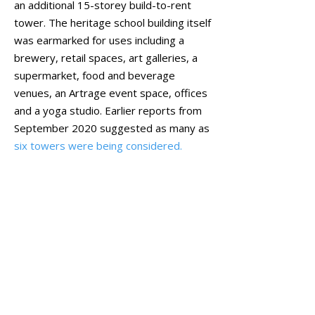
an additional 15-storey build-to-rent
tower. The heritage school building itself
was earmarked for uses including a
brewery, retail spaces, art galleries, a
supermarket, food and beverage
venues, an Artrage event space, offices
and a yoga studio. Earlier reports from
September 2020 suggested as many as
six towers were being considered.
On 20 June 2022,
DevelopmentWA’s
board
approved a 37-storey mixed-use
development for the site, subject to
conditions, particularly relating to its
heritage-listed status. That application
detailed the ground floor of the Perth
Girls’ School building as accommodating
a supermarket, seven retail stores, a