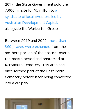
2017, the State Government sold the
7,000 m² site for $5 million to
a
syndicate of local investors led by
Australian Development Capital,
alongside the Warburton Group.
Between 2019 and 2020,
more than
360 graves were exhumed
from the
northern portion of the precinct over a
ten-month period and reinterred at
Karrakatta Cemetery. This area had
once formed part of the East Perth
Cemetery before later being converted
into a car park.
Centre Staircase