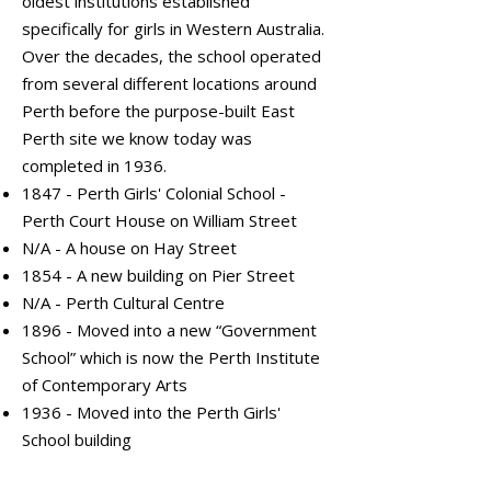
oldest institutions established
specifically for girls in Western Australia.
Over the decades, the school operated
from several different locations around
Perth before the purpose-built East
Perth site we know today was
completed in 1936.
1847 - Perth Girls' Colonial School -
Perth Court House on William Street
N/A - A house on Hay Street
1854 - A new building on Pier Street
N/A - Perth Cultural Centre
1896 - Moved into a new “Government
School” which is now the Perth Institute
of Contemporary Arts
1936 - Moved into the Perth Girls'
School building
External Front