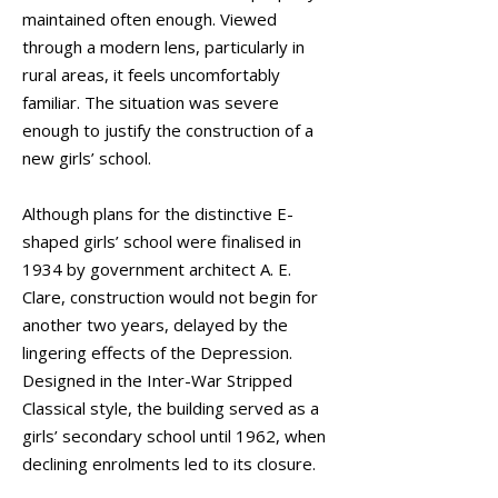
maintained often enough. Viewed
through a modern lens, particularly in
rural areas, it feels uncomfortably
familiar. The situation was severe
enough to justify the construction of a
new girls’ school.
Although plans for the distinctive E-
shaped girls’ school were finalised in
1934 by government architect A. E.
Clare, construction would not begin for
another two years, delayed by the
lingering effects of the Depression.
Designed in the Inter-War Stripped
Classical style, the building served as a
girls’ secondary school until 1962, when
declining enrolments led to its closure.