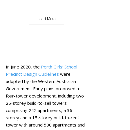
Load More
Library
In June 2020, the
Perth Girls’ School
Precinct Design Guidelines
were
adopted by the Western Australian
Government. Early plans proposed a
four-tower development, including two
25-storey build-to-sell towers
comprising 242 apartments, a 36-
storey and a 15-storey build-to-rent
tower with around 500 apartments and