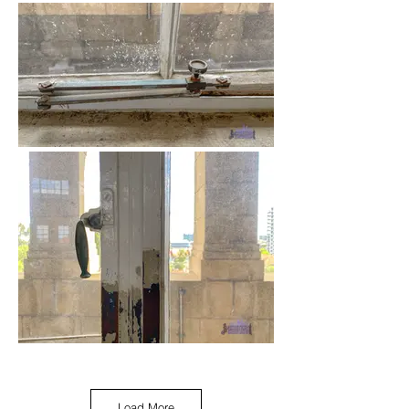
Load More