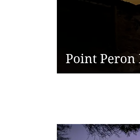
Point Peron 