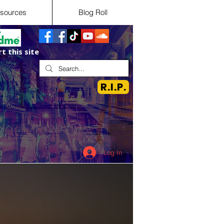
sources
Blog Roll
t this site
R.I.P.
Log In