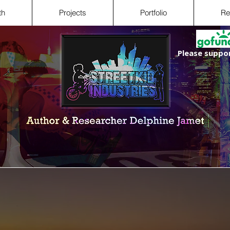
th
Projects
Portfolio
Re
Please suppor