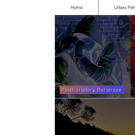
Home
Urbex Per
Perth History Database