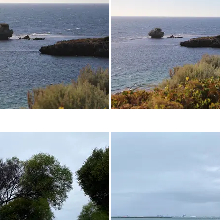
05 - April 2023