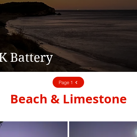
K Battery
Page 1
Beach & Limestone
03 - March 2023