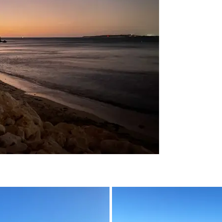
04 - March 2023