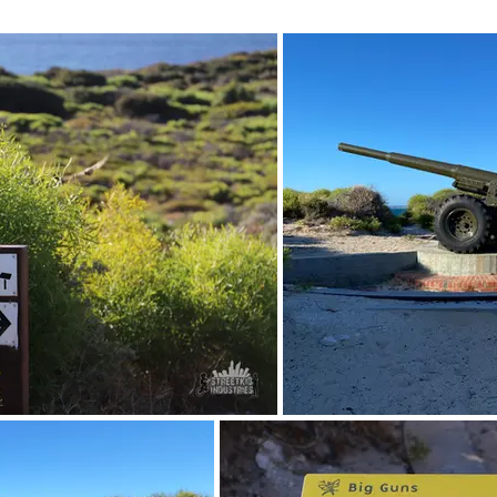
March 2023