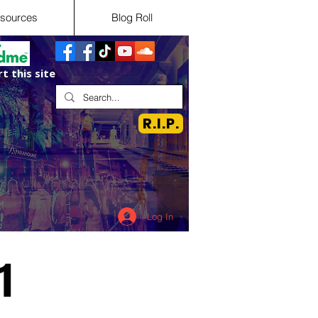
sources
Blog Roll
t this site
R.I.P.
Log In
1