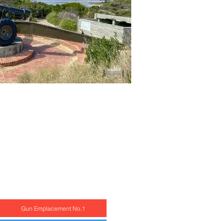
Gun Emplacement No.1