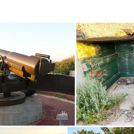
October 2022