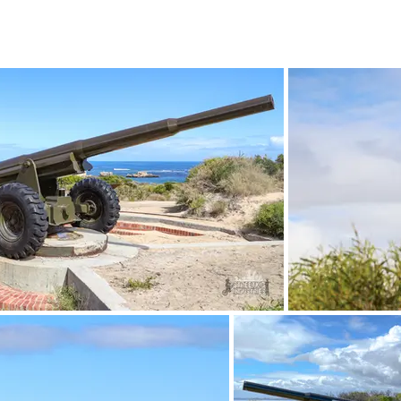
April 2023