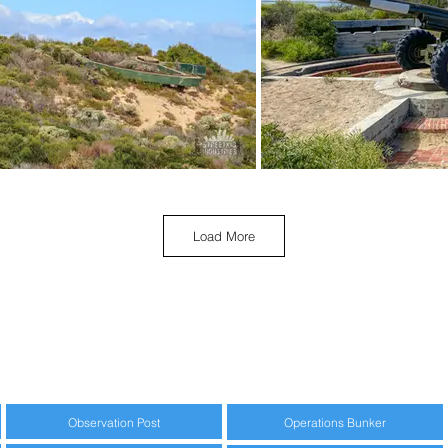
Load More
Observation Post
Operations Bunker