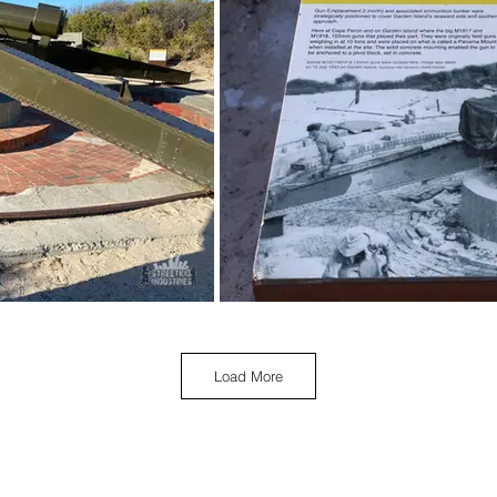
Load More