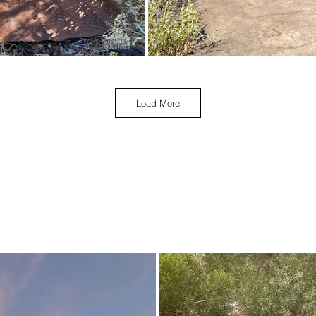
Load More
April 2023