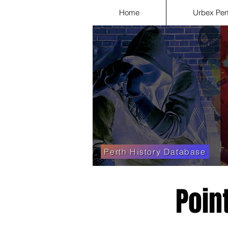
Home
Urbex Per
Perth History Database
Poin