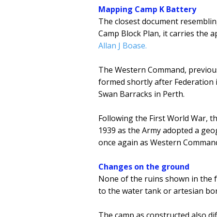
Mapping Camp K Battery
The closest document resembling
Camp Block Plan, it carries th
Allan J Boase.
The Western Command, previou
formed shortly after Federation 
Swan Barracks in Perth.
Following the First World War, 
1939 as the Army adopted a geog
once again as Western Command 
Changes on the ground
None of the ruins shown in the 
to the water tank or artesian bo
The camp as constructed also dif