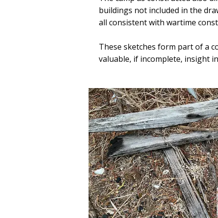
buildings not included in the draw
all consistent with wartime cons
These sketches form part of a c
valuable, if incomplete, insight