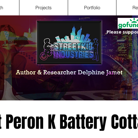
th
Projects
Portfolio
Re
Please suppor
t Peron K Battery Cot