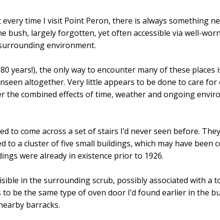
 every time I visit Point Peron, there is always something ne
he bush, largely forgotten, yet often accessible via well-wor
 surrounding environment.
80 years!), the only way to encounter many of these places is
seen altogether. Very little appears to be done to care for 
er the combined effects of time, weather and ongoing envi
sed to come across a set of stairs I’d never seen before. They
 to a cluster of five small buildings, which may have been c
ings were already in existence prior to 1926.
sible in the surrounding scrub, possibly associated with a toi
to be the same type of oven door I’d found earlier in the bu
 nearby barracks.