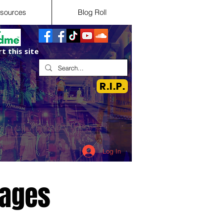
sources
Blog Roll
t this site
R.I.P.
Log In
tages