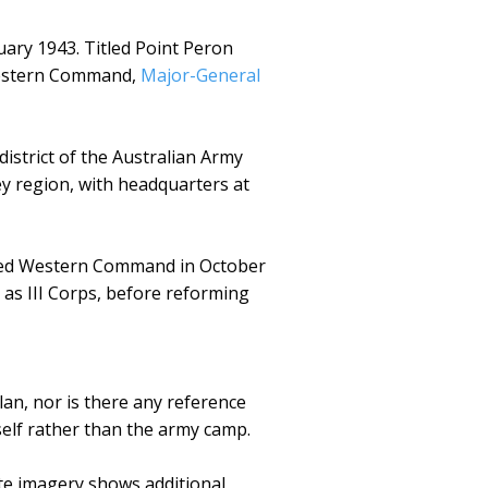
ary 1943. Titled Point Peron
 Western Command,
Major-General
istrict of the Australian Army
ey region, with headquarters at
named Western Command in October
as III Corps, before reforming
an, nor is there any reference
self rather than the army camp.
ite imagery shows additional