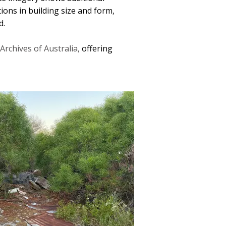
tions in building size and form,
d.
Archives of Australia,
offering