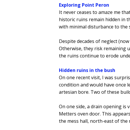
Exploring Point Peron
It never ceases to amaze me that
historic ruins remain hidden in t
with minimal disturbance to the
Despite decades of neglect (now 
Otherwise, they risk remaining un
the ruins continue to erode und
Hidden ruins in the bush
On one recent visit, I was surpri
condition and would have once led
artesian bore. Two of these build
On one side, a drain opening is vi
Metters oven door. This appears 
the mess hall, north-east of the