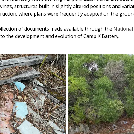
ings, structures built in slightly altered positions and varia
truction, where plans were frequently adapted on the groun
ollection of documents made available through the
National 
 into the development and evolution of Camp K Battery.
February 2023