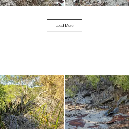
Load More
March 2023