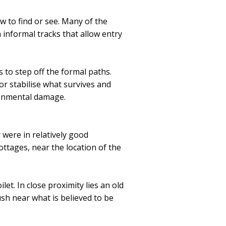
w to find or see. Many of the
n informal tracks that allow entry
 to step off the formal paths.
or stabilise what survives and
ronmental damage.
 were in relatively good
ottages, near the location of the
let. In close proximity lies an old
sh near what is believed to be