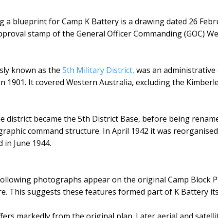
 a blueprint for Camp K Battery is a drawing dated 26 Febru
e approval stamp of the General Officer Commanding (GOC)
sly known as the
5th Military District,
was an administrative d
in 1901. It covered Western Australia, excluding the Kimberl
the district became the 5th District Base, before being re
raphic command structure. In April 1942 it was reorganised 
in June 1944.
following photographs appear on the original Camp Block Pl
re. This suggests these features formed part of K Battery it
fers markedly from the original plan. Later aerial and satell